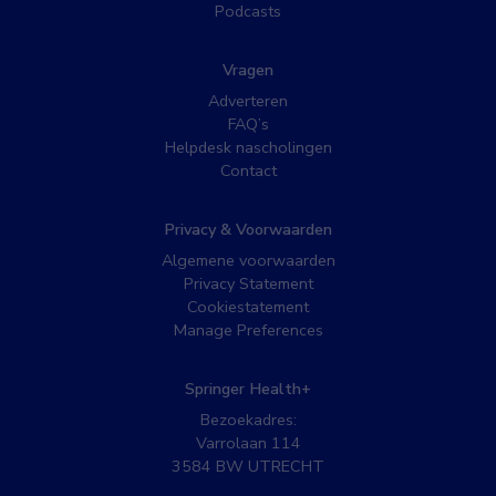
Podcasts
Vragen
Adverteren
FAQ’s
Helpdesk nascholingen
Contact
Privacy & Voorwaarden
Algemene voorwaarden
Privacy Statement
Cookiestatement
Manage Preferences
Springer Health+
Bezoekadres:
Varrolaan 114
3584 BW UTRECHT