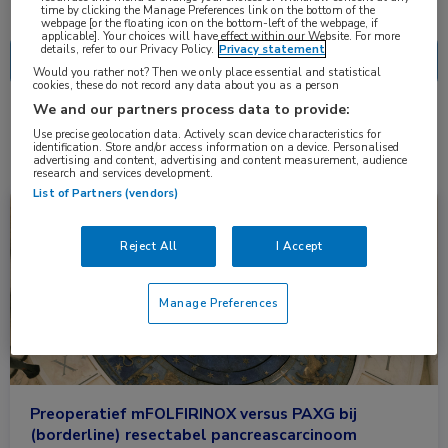
Nascholing
Nieuws
time by clicking the Manage Preferences link on the bottom of the
webpage [or the floating icon on the bottom-left of the webpage, if
applicable]. Your choices will have effect within our Website. For more
details, refer to our Privacy Policy.
Privacy statement
Would you rather not? Then we only place essential and statistical
cookies, these do not record any data about you as a person
We and our partners process data to provide:
2 resultaten
folinezuur
✕
Use precise geolocation data. Actively scan device characteristics for
identification. Store and/or access information on a device. Personalised
advertising and content, advertising and content measurement, audience
research and services development.
List of Partners (vendors)
Nieuws
Gastro-enterologie, Oncologie
Reject All
I Accept
Manage Preferences
Preoperatief mFOLFIRINOX versus PAXG bij
(borderline) resectabel pancreascarcinoom