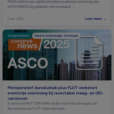
PAXG leidt tot een significant betere eventvrije overleving dan
mFOLFIRINOX bij patiënten met resectabel …
Lees meer →
5 mrt. 2026
Congresnieuws
Gastro-enterologie, Oncologie
Perioperatief durvalumab plus FLOT verbetert
eventvrije overleving bij resectabel maag- en GEJ-
carcinoom
In de fase III MATTERHORN-studie werd het toevoegen van
durvalumab aan FLOT-chemotherapie …