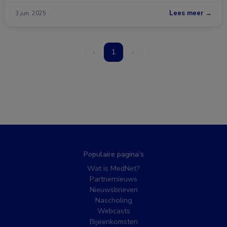
Lees meer →
3 jun. 2025
‹
1
›
Populaire pagina’s
Wat is MedNet?
Partnernieuws
Nieuwsbrieven
Nascholing
Webcasts
Bijeenkomsten