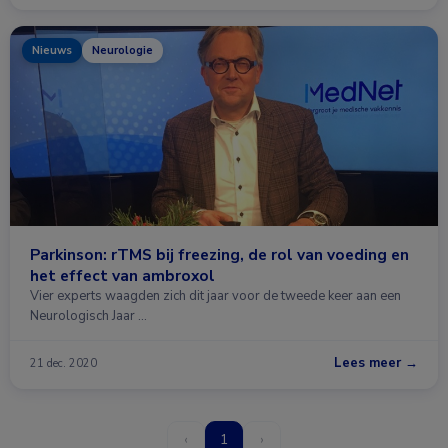
Nieuws
Neurologie
Parkinson: rTMS bij freezing, de rol van voeding en
het effect van ambroxol
Vier experts waagden zich dit jaar voor de tweede keer aan een
Neurologisch Jaar …
Lees meer →
21 dec. 2020
‹
1
›