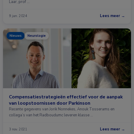
Laar, prof …
Lees meer →
9 jan. 2024
Nieuws
Neurologie
Compensatiestrategieën effectief voor de aanpak
van loopstoornissen door Parkinson
Recente gegevens van Jorik Nonnekes, Anouk Tosserams en
collega’s van het Radboudumc leveren klasse …
Lees meer →
3 nov. 2021