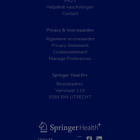
FAQ’s
Helpdesk nascholingen
Contact
Privacy & Voorwaarden
Algemene voorwaarden
Privacy Statement
Cookiestatement
Manage Preferences
Springer Health+
Bezoekadres:
Varrolaan 114
3584 BW UTRECHT
BSL
Twitter
Facebook
Linkedin
Volg MedNet op: