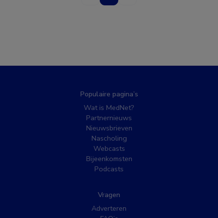
Populaire pagina’s
Wat is MedNet?
Partnernieuws
Nieuwsbrieven
Nascholing
Webcasts
Bijeenkomsten
Podcasts
Vragen
Adverteren