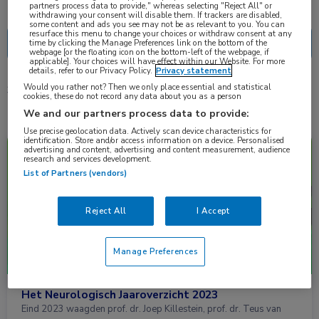
Nascholing
Nieuws
partners process data to provide," whereas selecting "Reject All" or
withdrawing your consent will disable them. If trackers are disabled,
some content and ads you see may not be as relevant to you. You can
resurface this menu to change your choices or withdraw consent at any
time by clicking the Manage Preferences link on the bottom of the
webpage [or the floating icon on the bottom-left of the webpage, if
applicable]. Your choices will have effect within our Website. For more
details, refer to our Privacy Policy.
Privacy statement
Would you rather not? Then we only place essential and statistical
3 resultaten
freezing
✕
cookies, these do not record any data about you as a person
We and our partners process data to provide:
Use precise geolocation data. Actively scan device characteristics for
identification. Store and/or access information on a device. Personalised
Nieuws
Neurologie
advertising and content, advertising and content measurement, audience
research and services development.
List of Partners (vendors)
Reject All
I Accept
Manage Preferences
Het Neurologisch Jaaroverzicht 2023
Eind 2023 waagden prof. dr. Joep Killestein, prof. dr. Teus van