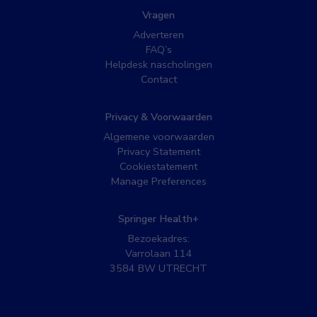
Vragen
Adverteren
FAQ’s
Helpdesk nascholingen
Contact
Privacy & Voorwaarden
Algemene voorwaarden
Privacy Statement
Cookiestatement
Manage Preferences
Springer Health+
Bezoekadres:
Varrolaan 114
3584 BW UTRECHT