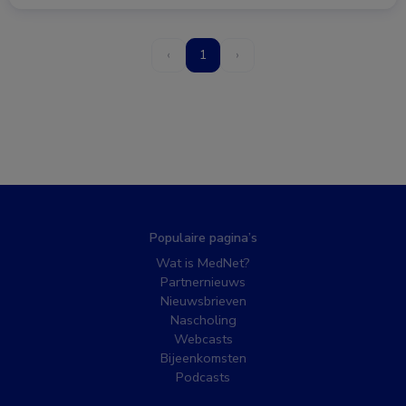
‹
1
›
Populaire pagina’s
Wat is MedNet?
Partnernieuws
Nieuwsbrieven
Nascholing
Webcasts
Bijeenkomsten
Podcasts