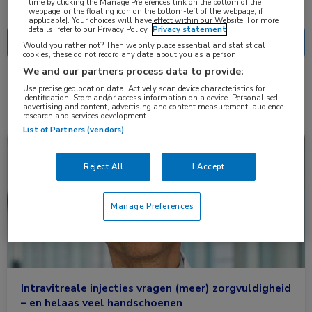
Nascholing
Nieuws
time by clicking the Manage Preferences link on the bottom of the
webpage [or the floating icon on the bottom-left of the webpage, if
applicable]. Your choices will have effect within our Website. For more
details, refer to our Privacy Policy.
Privacy statement
Would you rather not? Then we only place essential and statistical
cookies, these do not record any data about you as a person
We and our partners process data to provide:
2 resultaten
glasvocht
Use precise geolocation data. Actively scan device characteristics for
✕
identification. Store and/or access information on a device. Personalised
advertising and content, advertising and content measurement, audience
research and services development.
List of Partners (vendors)
Nieuws
Oogheelkunde
Reject All
I Accept
Manage Preferences
Intravitreale injecties vragen (meer) zorgvuldigheid
– en helaas veel handschoenen