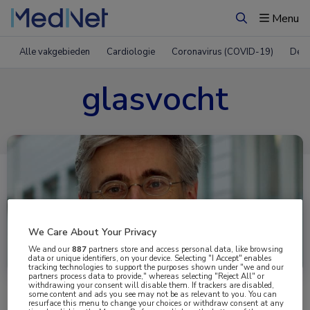
Menu
Zoeken
Alle vakgebieden
Cardiologie
Coronavirus (COVID-19)
Derm
glasvocht
We Care About Your Privacy
Uitgelicht
We and our
887
partners store and access personal data, like browsing
data or unique identifiers, on your device. Selecting "I Accept" enables
tracking technologies to support the purposes shown under "we and our
partners process data to provide," whereas selecting "Reject All" or
withdrawing your consent will disable them. If trackers are disabled,
some content and ads you see may not be as relevant to you. You can
resurface this menu to change your choices or withdraw consent at any