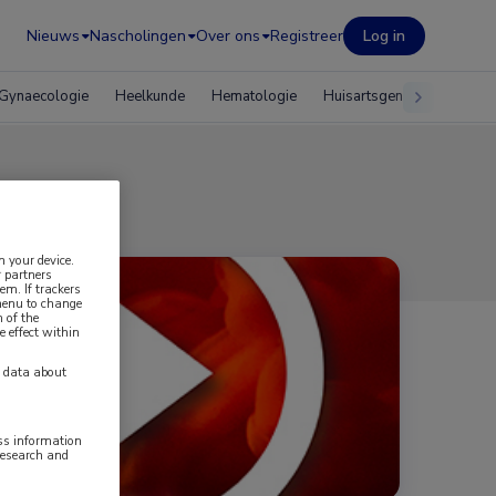
Nieuws
Nascholingen
Over ons
Registreer
Log in
Gynaecologie
Heelkunde
Hematologie
Huisartsgeneeskunde
oom
n your device.
 partners
em. If trackers
 menu to change
 of the
e effect within
y data about
ess information
research and