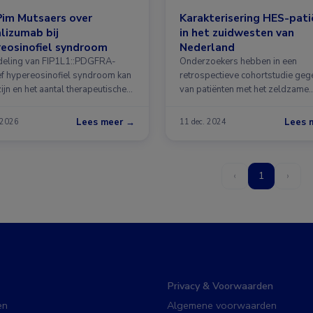
Pim Mutsaers over
Karakterisering HES-pat
lizumab bij
in het zuidwesten van
eosinofiel syndroom
Nederland
eling van FIP1L1::PDGFRA-
Onderzoekers hebben in een
ef hypereosinofiel syndroom kan
retrospectieve cohortstudie ge
zijn en het aantal therapeutische
van patiënten met het zeldzame
jkheden …
hypereosinofiel syndroom …
Lees meer →
Lees 
 2026
11 dec. 2024
‹
1
›
Privacy & Voorwaarden
en
Algemene voorwaarden