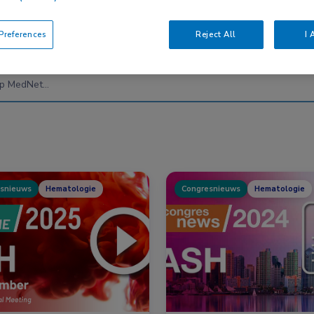
references
Reject All
I 
Nascholing
Nieuws
snieuws
Hematologie
Congresnieuws
Hematologie