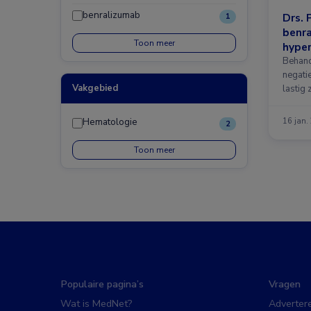
benralizumab
Drs. 
1
benra
Toon meer
hyper
Behand
negati
Vakgebied
lastig 
mogeli
Hematologie
16 jan.
2
Toon meer
Populaire pagina’s
Vragen
Wat is MedNet?
Adverter