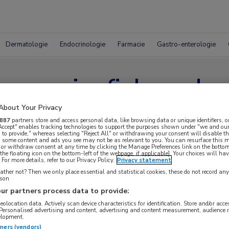
Dermatologie
Endocrinologie
Farmacie
Gastro-enterologie
pereosinofiel syndr
About Your Privacy
887
partners store and access personal data, like browsing data or unique identifiers, o
 Accept" enables tracking technologies to support the purposes shown under "we and our
 to provide," whereas selecting "Reject All" or withdrawing your consent will disable th
, some content and ads you see may not be as relevant to you. You can resurface this
 or withdraw consent at any time by clicking the Manage Preferences link on the bottom
the floating icon on the bottom-left of the webpage, if applicable]. Your choices will hav
For more details, refer to our Privacy Policy.
Privacy statement
ther not? Then we only place essential and statistical cookies, these do not record an
rson
ur partners process data to provide:
geolocation data. Actively scan device characteristics for identification. Store and/or acc
 Personalised advertising and content, advertising and content measurement, audience 
elopment.
tners (vendors)