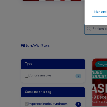
Manage P
Filters
Wis filters
Type
Congre
Congresnieuws
2
Combine this tag
hypereosinofiel syndroom
2