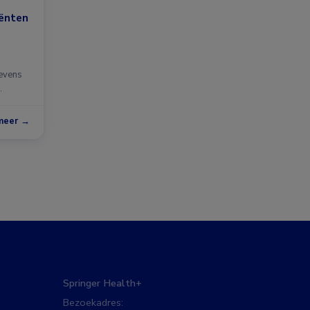
iënten
gevens
meer →
Springer Health+
Bezoekadres: