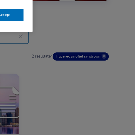
Accept
2 resultaten
hypereosinofiel syndroom
✕