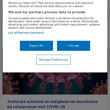
Nascholing
Nieuws
Would you rather not? Then we only place essential and statistical
cookies, these do not record any data about you as a person
We and our partners process data to provide:
Use precise geolocation data. Actively scan device characteristics for
identification. Store and/or access information on a device. Personalised
advertising and content, advertising and content measurement, audience
research and services development.
1 resultaat
ibuzatrelvir
✕
List of Partners (vendors)
Reject All
I Accept
Nieuws
Coronavirus (COVID-19), Farmacie, Huisartsgeneeskunde, Infectieziekten, 
Manage Preferences
Antivirale activiteit en veiligheid van ibuzatrelvir
bij volwassenen met COVID-19