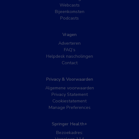
Webcasts
Bijeenkomsten
Podcasts
Vragen
Adverteren
FAQ’s
Helpdesk nascholingen
Contact
Privacy & Voorwaarden
Algemene voorwaarden
Privacy Statement
Cookiestatement
Manage Preferences
Springer Health+
Bezoekadres: