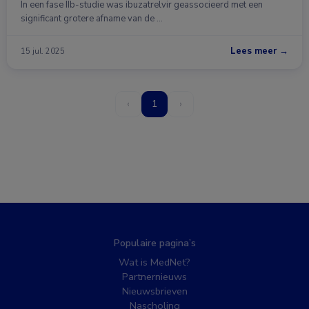
In een fase IIb-studie was ibuzatrelvir geassocieerd met een
significant grotere afname van de …
Lees meer →
15 jul. 2025
‹
1
›
Populaire pagina’s
Wat is MedNet?
Partnernieuws
Nieuwsbrieven
Nascholing