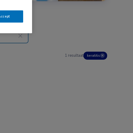
Accept
1 resultaat
keratitis
✕