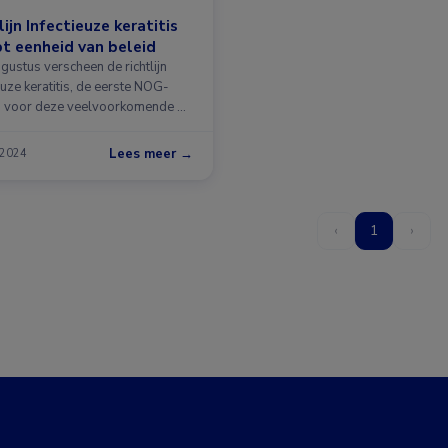
lijn Infectieuze keratitis
t eenheid van beleid
gustus verscheen de richtlijn
euze keratitis, de eerste NOG-
ijn voor deze veelvoorkomende …
Lees meer →
 2024
‹
1
›