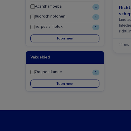
Acanthamoeba
Richt
1
schep
fluorochinolonen
1
Eind au
Infecti
herpes simplex
1
richtl
Toon meer
11 nov.
Vakgebied
Oogheelkunde
1
Toon meer