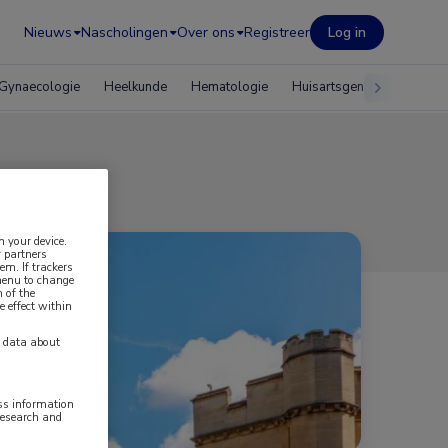
Nieuws
Nascholingen
Over ons
Registreer
Log in
Gynaecologie
Heelkunde
Hematologie
Huisartsgeneeskunde
n your device.
 partners
em. If trackers
 menu to change
 of the
e effect within
y data about
ess information
research and