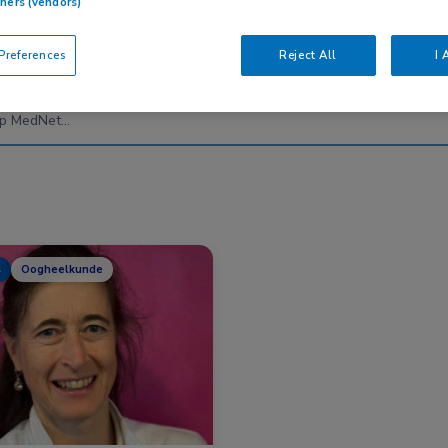
tners (vendors)
references
Reject All
I 
Nascholing
Nieuws
s
Oogheelkunde