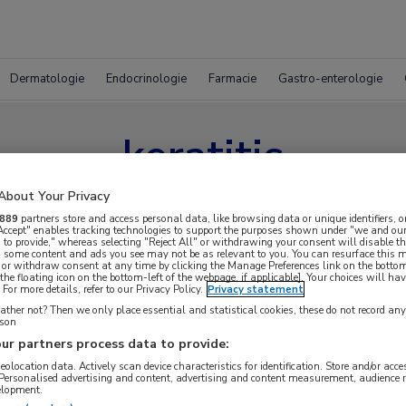
Dermatologie
Endocrinologie
Farmacie
Gastro-enterologie
keratitis
About Your Privacy
889
partners store and access personal data, like browsing data or unique identifiers, o
 Accept" enables tracking technologies to support the purposes shown under "we and our
 to provide," whereas selecting "Reject All" or withdrawing your consent will disable th
, some content and ads you see may not be as relevant to you. You can resurface this
 or withdraw consent at any time by clicking the Manage Preferences link on the bottom
the floating icon on the bottom-left of the webpage, if applicable]. Your choices will hav
For more details, refer to our Privacy Policy.
Privacy statement
ther not? Then we only place essential and statistical cookies, these do not record an
rson
ur partners process data to provide:
geolocation data. Actively scan device characteristics for identification. Store and/or acc
 Personalised advertising and content, advertising and content measurement, audience 
elopment.