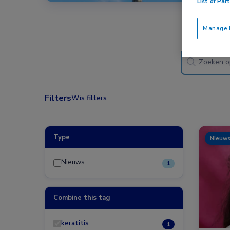
List of Par
Manage P
Filters
Wis filters
Type
Nieuw
Nieuws
1
Combine this tag
keratitis
1