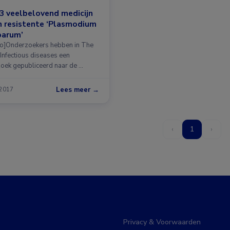
3 veelbelovend medicijn
 resistente ‘Plasmodium
parum’
o]Onderzoekers hebben in The
 Infectious diseases een
oek gepubliceerd naar de …
Lees meer →
 2017
‹
1
›
Privacy & Voorwaarden