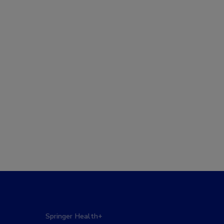
Springer Health+