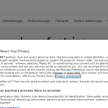
Dermatologie
Endocrinologie
Farmacie
Gastro-enterologie
lumefantrine
About Your Privacy
887
partners store and access personal data, like browsing data or unique identifiers, o
 Accept" enables tracking technologies to support the purposes shown under "we and our
 to provide," whereas selecting "Reject All" or withdrawing your consent will disable th
, some content and ads you see may not be as relevant to you. You can resurface this
 or withdraw consent at any time by clicking the Manage Preferences link on the bottom
the floating icon on the bottom-left of the webpage, if applicable]. Your choices will hav
For more details, refer to our Privacy Policy.
Privacy statement
ther not? Then we only place essential and statistical cookies, these do not record an
rson
ur partners process data to provide:
geolocation data. Actively scan device characteristics for identification. Store and/or acc
 Personalised advertising and content, advertising and content measurement, audience 
elopment.
tners (vendors)