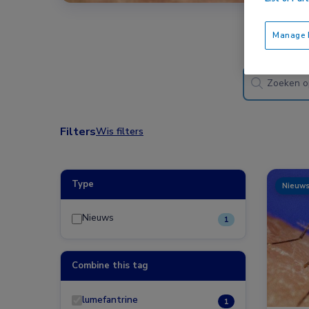
Manage P
Filters
Wis filters
Type
Nieuw
Nieuws
1
Combine this tag
lumefantrine
1