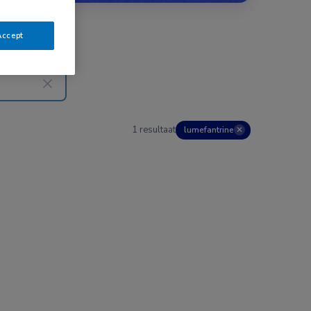
Accept
1 resultaat
lumefantrine
✕