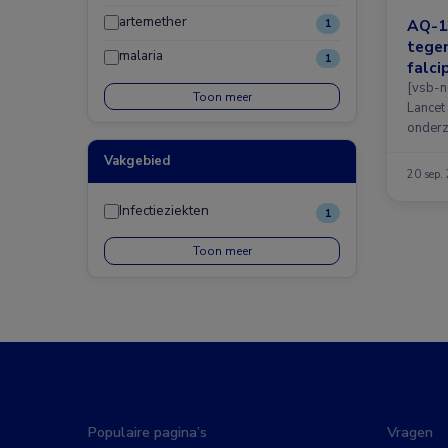
artemether
AQ-1
1
tegen
malaria
1
falci
[vsb-n
Toon meer
Lancet
onderz
Vakgebied
20 sep.
Infectieziekten
1
Toon meer
Populaire pagina’s
Vragen