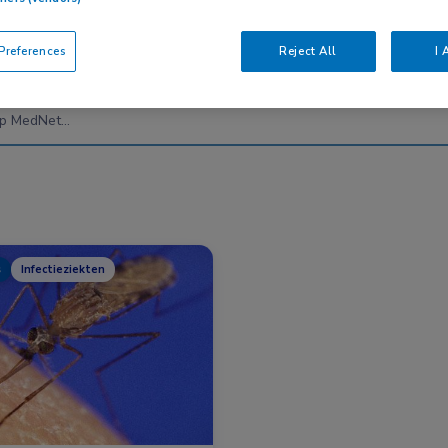
references
Reject All
I 
Nascholing
Nieuws
s
Infectieziekten