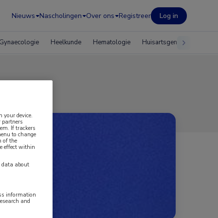
Nieuws
Nascholingen
Over ons
Registreer
Log in
Gynaecologie
Heelkunde
Hematologie
Huisartsgeneeskunde
n your device.
 partners
em. If trackers
 menu to change
 of the
e effect within
y data about
ess information
research and