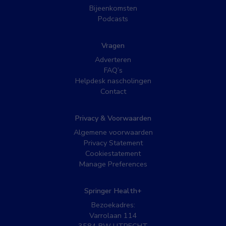
Bijeenkomsten
Podcasts
Vragen
Adverteren
FAQ’s
Helpdesk nascholingen
Contact
Privacy & Voorwaarden
Algemene voorwaarden
Privacy Statement
Cookiestatement
Manage Preferences
Springer Health+
Bezoekadres:
Varrolaan 114