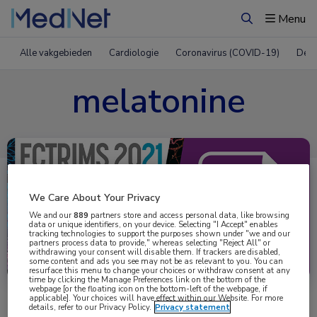
Menu
Zoeken
Alle vakgebieden
Cardiologie
Coronavirus (COVID-19)
Derm
melatonine
We Care About Your Privacy
We and our
889
partners store and access personal data, like browsing
data or unique identifiers, on your device. Selecting "I Accept" enables
tracking technologies to support the purposes shown under "we and our
partners process data to provide," whereas selecting "Reject All" or
Uitgelicht
withdrawing your consent will disable them. If trackers are disabled,
some content and ads you see may not be as relevant to you. You can
resurface this menu to change your choices or withdraw consent at any
time by clicking the Manage Preferences link on the bottom of the
webpage [or the floating icon on the bottom-left of the webpage, if
applicable]. Your choices will have effect within our Website. For more
details, refer to our Privacy Policy.
Privacy statement