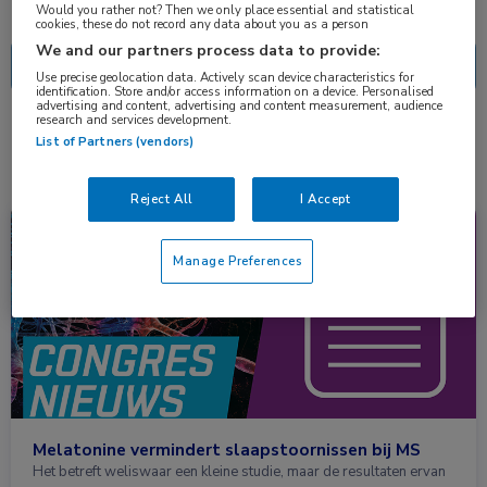
Nascholing
Nieuws
Would you rather not? Then we only place essential and statistical
cookies, these do not record any data about you as a person
We and our partners process data to provide:
Use precise geolocation data. Actively scan device characteristics for
identification. Store and/or access information on a device. Personalised
advertising and content, advertising and content measurement, audience
research and services development.
1 resultaat
melatonine
✕
List of Partners (vendors)
Reject All
I Accept
Congresnieuws
Neurologie
Manage Preferences
Melatonine vermindert slaapstoornissen bij MS
Het betreft weliswaar een kleine studie, maar de resultaten ervan