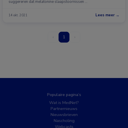
suggereren dat melatonine slaapstoornissen …
Lees meer →
14 okt. 2021
‹
1
›
Populaire pagina’s
Wat is MedNet?
Partnernieuws
Nieuwsbrieven
Nascholing
Webcasts