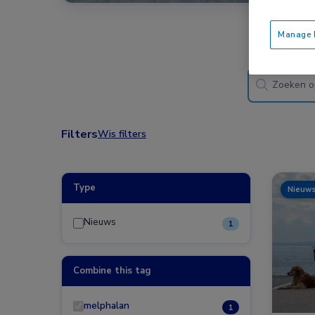
Manage P
Filters
Wis filters
Type
Nieuw
Nieuws
1
Combine this tag
melphalan
1