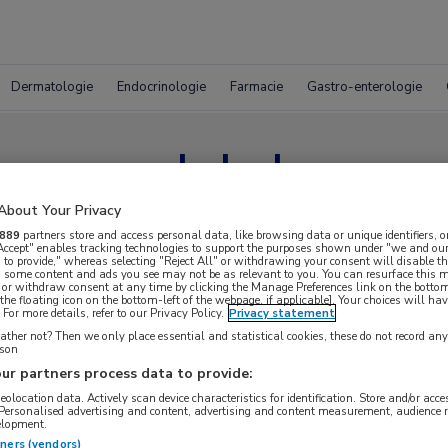
Dermatologie
Endocrinologie
Farmacie
Gastro-enterologie
melphalan
About Your Privacy
889
partners store and access personal data, like browsing data or unique identifiers, o
 Accept" enables tracking technologies to support the purposes shown under "we and our
 to provide," whereas selecting "Reject All" or withdrawing your consent will disable th
, some content and ads you see may not be as relevant to you. You can resurface this
 or withdraw consent at any time by clicking the Manage Preferences link on the bottom
the floating icon on the bottom-left of the webpage, if applicable]. Your choices will hav
For more details, refer to our Privacy Policy.
Privacy statement
ther not? Then we only place essential and statistical cookies, these do not record an
rson
ur partners process data to provide:
geolocation data. Actively scan device characteristics for identification. Store and/or acc
 Personalised advertising and content, advertising and content measurement, audience 
elopment.
tners (vendors)