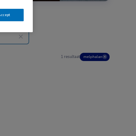
Accept
1 resultaat
melphalan
✕