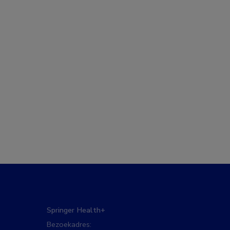
Springer Health+
Bezoekadres: