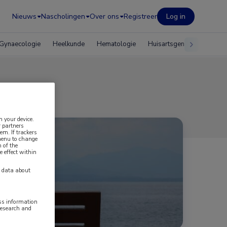
Nieuws
Nascholingen
Over ons
Registreer
Log in
Gynaecologie
Heelkunde
Hematologie
Huisartsgeneeskunde
n your device.
 partners
em. If trackers
 menu to change
 of the
e effect within
y data about
ess information
research and