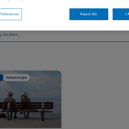
references
Reject All
I 
Nascholing
Nieuws
s
Hematologie