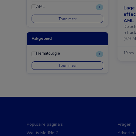
AML
Lage
1
effec
Toon meer
AML
De beh
refrac
Vakgebied
(R/R A
Hematologie
19 nov.
1
Toon meer
Populaire pagina’s
Vragen
Wat is MedNet?
Adverter