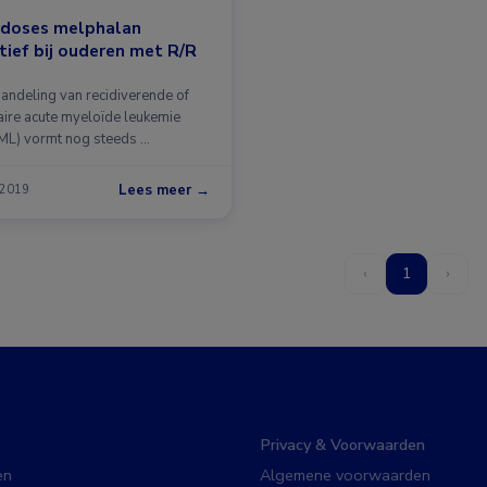
 doses melphalan
tief bij ouderen met R/R
andeling van recidiverende of
taire acute myeloïde leukemie
ML) vormt nog steeds …
Lees meer →
 2019
‹
1
›
Privacy & Voorwaarden
en
Algemene voorwaarden