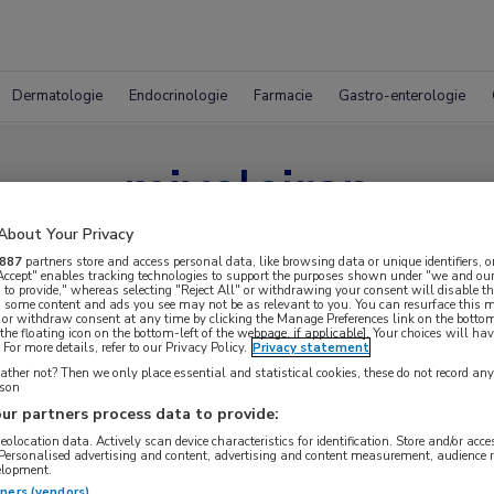
Dermatologie
Endocrinologie
Farmacie
Gastro-enterologie
mivelsiran
About Your Privacy
887
partners store and access personal data, like browsing data or unique identifiers, o
 Accept" enables tracking technologies to support the purposes shown under "we and our
 to provide," whereas selecting "Reject All" or withdrawing your consent will disable th
, some content and ads you see may not be as relevant to you. You can resurface this
 or withdraw consent at any time by clicking the Manage Preferences link on the bottom
the floating icon on the bottom-left of the webpage, if applicable]. Your choices will hav
For more details, refer to our Privacy Policy.
Privacy statement
ther not? Then we only place essential and statistical cookies, these do not record an
rson
ur partners process data to provide:
geolocation data. Actively scan device characteristics for identification. Store and/or acc
 Personalised advertising and content, advertising and content measurement, audience 
elopment.
tners (vendors)