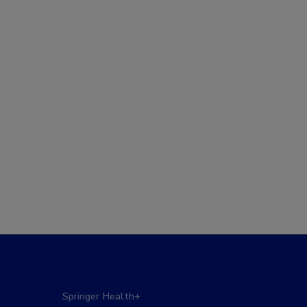
Springer Health+