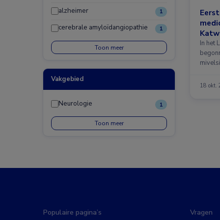
alzheimer
Eerst
1
medic
cerebrale amyloïdangiopathie
1
Katwi
In het 
Toon meer
begonn
mivels
Vakgebied
18 okt.
Neurologie
1
Toon meer
Populaire pagina’s
Vragen