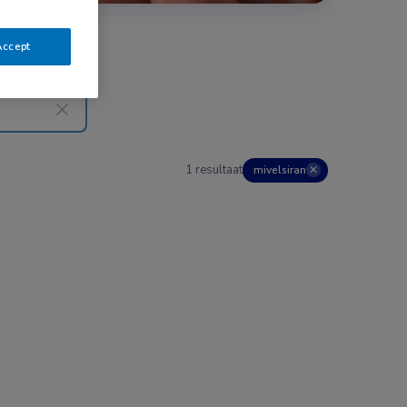
Accept
1 resultaat
mivelsiran
✕