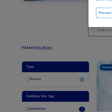
Manage P
Filters
Wis filters
Type
Nieuw
Nieuws
1
Combine this tag
mivelsiran
1