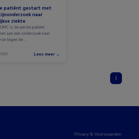
e patiënt gestart met
ijnonderzoek naar
jkse ziekte
LUMC is de eerste patiënt
en aan een onderzoek naar
iran tegen de …
Lees meer →
 2025
‹
1
›
Privacy & Voorwaarden