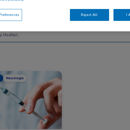
references
Reject All
I 
Nascholing
Nieuws
s
Neurologie