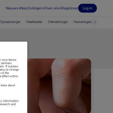
Nieuws
Nascholingen
Over ons
Registreer
Log in
Gynaecologie
Heelkunde
Hematologie
Huisartsgeneeskunde
n your device.
 partners
em. If trackers
 menu to change
 of the
e effect within
y data about
ess information
research and