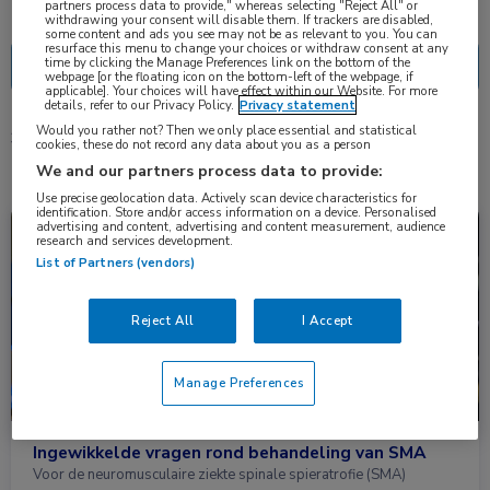
Nascholing
Nieuws
partners process data to provide," whereas selecting "Reject All" or
withdrawing your consent will disable them. If trackers are disabled,
some content and ads you see may not be as relevant to you. You can
resurface this menu to change your choices or withdraw consent at any
time by clicking the Manage Preferences link on the bottom of the
webpage [or the floating icon on the bottom-left of the webpage, if
applicable]. Your choices will have effect within our Website. For more
details, refer to our Privacy Policy.
Privacy statement
Would you rather not? Then we only place essential and statistical
3 resultaten
nusinersen
✕
cookies, these do not record any data about you as a person
We and our partners process data to provide:
Use precise geolocation data. Actively scan device characteristics for
identification. Store and/or access information on a device. Personalised
advertising and content, advertising and content measurement, audience
Nieuws
Kindergeneeskunde, Neurologie
research and services development.
List of Partners (vendors)
Reject All
I Accept
Manage Preferences
Ingewikkelde vragen rond behandeling van SMA
Voor de neuromusculaire ziekte spinale spieratrofie (SMA)