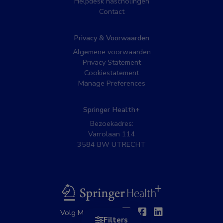
Helpdesk nascholingen
Contact
Privacy & Voorwaarden
Algemene voorwaarden
Privacy Statement
Cookiestatement
Manage Preferences
Springer Health+
Bezoekadres:
Varrolaan 114
3584 BW UTRECHT
BSL
Twitter
Facebook
Linkedin
Volg MedNet op:
Filters