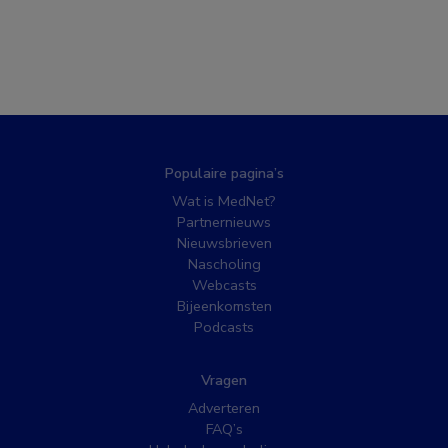
Populaire pagina’s
Wat is MedNet?
Partnernieuws
Nieuwsbrieven
Nascholing
Webcasts
Bijeenkomsten
Podcasts
Vragen
Adverteren
FAQ’s