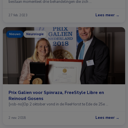
bestaan momenteel drie behandelingen die zich …
Lees meer →
27 feb. 2023
Nieuws
Neurologie
Prix Galien voor Spinraza, FreeStyle Libre en
Reinoud Gosens
[vsb-no]Op 2 oktober vond in de ReeHorst te Ede de 25e …
Lees meer →
2 nov. 2018