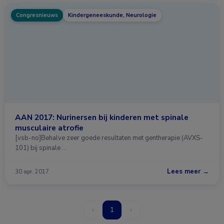
Congresnieuws
Kindergeneeskunde, Neurologie
AAN 2017: Nurinersen bij kinderen met spinale
musculaire atrofie
[vsb-no]Behalve zeer goede resultaten met gentherapie (AVXS-
101) bij spinale …
Lees meer →
30 apr. 2017
‹
1
›