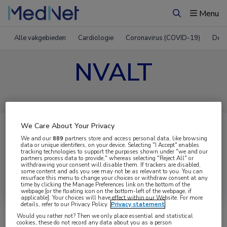
Menu
Zoeken
Alle vakgebieden
Cardiologie
Coronavirus (COVID-19)
Derm
NVALT
We Care About Your Privacy
We and our
889
partners store and access personal data, like browsing
data or unique identifiers, on your device. Selecting "I Accept" enables
tracking technologies to support the purposes shown under "we and our
partners process data to provide," whereas selecting "Reject All" or
withdrawing your consent will disable them. If trackers are disabled,
some content and ads you see may not be as relevant to you. You can
Uitgelicht
resurface this menu to change your choices or withdraw consent at any
time by clicking the Manage Preferences link on the bottom of the
webpage [or the floating icon on the bottom-left of the webpage, if
applicable]. Your choices will have effect within our Website. For more
details, refer to our Privacy Policy.
Privacy statement
Would you rather not? Then we only place essential and statistical
cookies, these do not record any data about you as a person