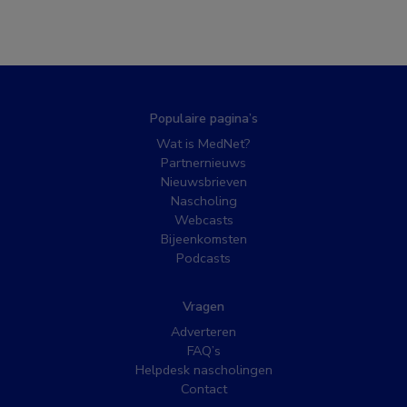
Populaire pagina’s
Wat is MedNet?
Partnernieuws
Nieuwsbrieven
Nascholing
Webcasts
Bijeenkomsten
Podcasts
Vragen
Adverteren
FAQ’s
Helpdesk nascholingen
Contact