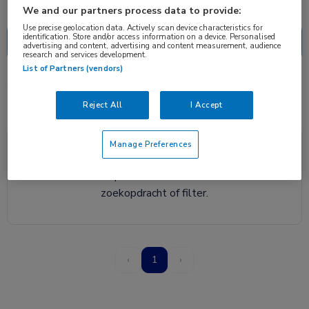
Nascholing
Nieuws
We and our partners process data to provide:
Use precise geolocation data. Actively scan device characteristics for
identification. Store and/or access information on a device. Personalised
advertising and content, advertising and content measurement, audience
research and services development.
List of Partners (vendors)
0 resultaten
NVALT
✕
Reject All
I Accept
Manage Preferences
Helaas, we hebben geen resultaten gevonden voor
deze zoekopdracht. Probeer een andere
zoekopdracht of filter.
‹
1
›