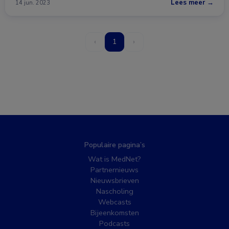
Lees meer →
14 jun. 2023
‹
1
›
Populaire pagina’s
Wat is MedNet?
Partnernieuws
Nieuwsbrieven
Nascholing
Webcasts
Bijeenkomsten
Podcasts