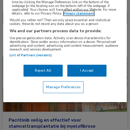
Nascholing
Nieuws
time by clicking the Manage Preferences link on the bottom of the
webpage [or the floating icon on the bottom-left of the webpage, if
applicable]. Your choices will have effect within our Website. For more
details, refer to our Privacy Policy.
Privacy statement
Would you rather not? Then we only place essential and statistical
cookies, these do not record any data about you as a person
We and our partners process data to provide:
2 resultaten
pacritinib
✕
Use precise geolocation data. Actively scan device characteristics for
identification. Store and/or access information on a device. Personalised
advertising and content, advertising and content measurement, audience
research and services development.
List of Partners (vendors)
Congresnieuws
Hematologie
Reject All
I Accept
Manage Preferences
Pacritinib veilig en effectief voor
stamceltransplantatie bij myelofibrose