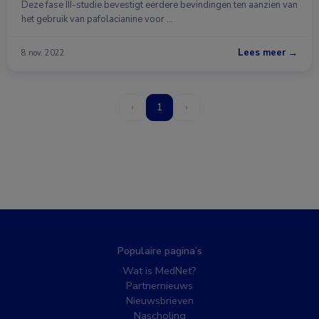
Deze fase III-studie bevestigt eerdere bevindingen ten aanzien van
het gebruik van pafolacianine voor …
Lees meer →
8 nov. 2022
‹
1
›
Populaire pagina’s
Wat is MedNet?
Partnernieuws
Nieuwsbrieven
Nascholing