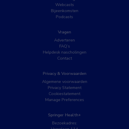
Webcasts
Bijeenkomsten
Podcasts
Vragen
Adverteren
FAQ’s
Helpdesk nascholingen
Contact
Privacy & Voorwaarden
Algemene voorwaarden
Privacy Statement
Cookiestatement
Manage Preferences
Springer Health+
Bezoekadres: