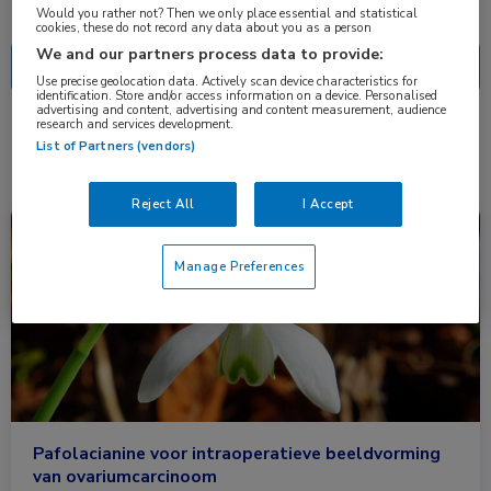
Nascholing
Nieuws
Would you rather not? Then we only place essential and statistical
cookies, these do not record any data about you as a person
We and our partners process data to provide:
Use precise geolocation data. Actively scan device characteristics for
identification. Store and/or access information on a device. Personalised
advertising and content, advertising and content measurement, audience
research and services development.
1 resultaat
pafolacianine
✕
List of Partners (vendors)
Reject All
I Accept
Nieuws
Gynaecologie, Heelkunde, Oncologie
Manage Preferences
Pafolacianine voor intraoperatieve beeldvorming
van ovariumcarcinoom