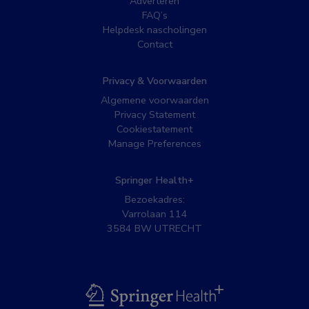
Adverteren
FAQ’s
Helpdesk nascholingen
Contact
Privacy & Voorwaarden
Algemene voorwaarden
Privacy Statement
Cookiestatement
Manage Preferences
Springer Health+
Bezoekadres:
Varrolaan 114
3584 BW UTRECHT
BSL