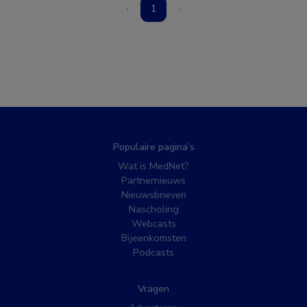
‹
1
›
Populaire pagina’s
Wat is MedNet?
Partnernieuws
Nieuwsbrieven
Nascholing
Webcasts
Bijeenkomsten
Podcasts
Vragen