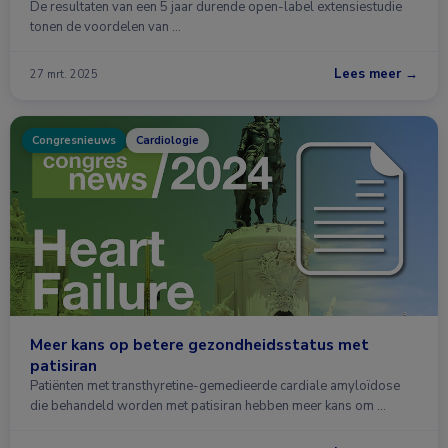
De resultaten van een 5 jaar durende open-label extensiestudie
tonen de voordelen van …
Lees meer →
27 mrt. 2025
Congresnieuws
Cardiologie
Meer kans op betere gezondheidsstatus met
patisiran
Patiënten met transthyretine-gemedieerde cardiale amyloïdose
die behandeld worden met patisiran hebben meer kans om …