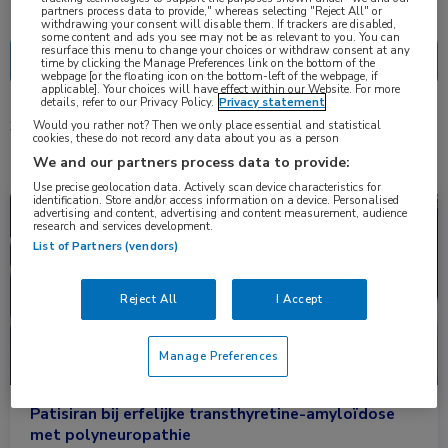
Nascholing
Nieuws
partners process data to provide," whereas selecting "Reject All" or
withdrawing your consent will disable them. If trackers are disabled,
some content and ads you see may not be as relevant to you. You can
resurface this menu to change your choices or withdraw consent at any
time by clicking the Manage Preferences link on the bottom of the
webpage [or the floating icon on the bottom-left of the webpage, if
applicable]. Your choices will have effect within our Website. For more
details, refer to our Privacy Policy.
Privacy statement
Would you rather not? Then we only place essential and statistical
3 resultaten
patisiran
✕
cookies, these do not record any data about you as a person
We and our partners process data to provide:
Use precise geolocation data. Actively scan device characteristics for
identification. Store and/or access information on a device. Personalised
Nieuws
Neurologie
advertising and content, advertising and content measurement, audience
research and services development.
List of Partners (vendors)
Reject All
I Accept
Manage Preferences
Patisiran bij erfelijke transthyretine-amyloïdose
met polyneuropathie