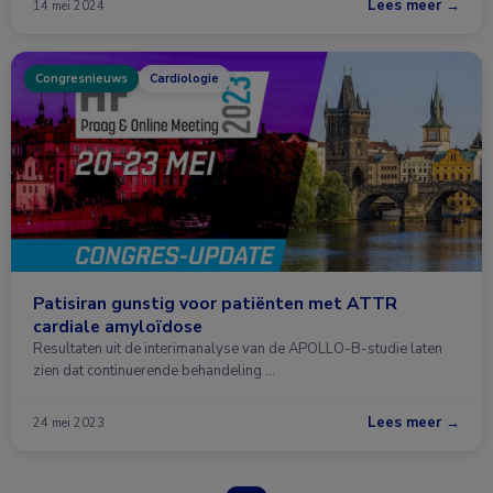
Lees meer →
14 mei 2024
Congresnieuws
Cardiologie
Patisiran gunstig voor patiënten met ATTR
cardiale amyloïdose
Resultaten uit de interimanalyse van de APOLLO-B-studie laten
zien dat continuerende behandeling …
Lees meer →
24 mei 2023