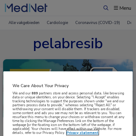
Menu
Zoeken
Alle vakgebieden
Cardiologie
Coronavirus (COVID-19)
Derm
pelabresib
We Care About Your Privacy
We and our
889
partners store and access personal data, like browsing
data or unique identifiers, on your device. Selecting "I Accept" enables
tracking technologies to support the purposes shown under "we and our
partners process data to provide," whereas selecting "Reject All" or
Uitgelicht
withdrawing your consent will disable them. If trackers are disabled,
some content and ads you see may not be as relevant to you. You can
resurface this menu to change your choices or withdraw consent at any
time by clicking the Manage Preferences link on the bottom of the
webpage [or the floating icon on the bottom-left of the webpage, if
applicable]. Your choices will have effect within our Website. For more
details, refer to our Privacy Policy.
Privacy statement