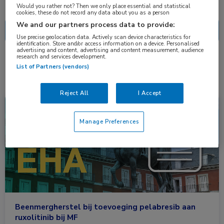
Nascholing
Nieuws
Would you rather not? Then we only place essential and statistical
cookies, these do not record any data about you as a person
We and our partners process data to provide:
Use precise geolocation data. Actively scan device characteristics for
identification. Store and/or access information on a device. Personalised
advertising and content, advertising and content measurement, audience
research and services development.
1 resultaat
pelabresib
✕
List of Partners (vendors)
Reject All
I Accept
Congresnieuws
Hematologie
Manage Preferences
Beenmergherstel bij toevoeging pelabresib aan
ruxolitinib bij MF