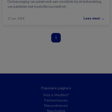
De toevoeging van pelabresib aan ruxolitinib bij de behandeling
van patiënten met myelofibrose leidt tot …
Lees meer →
17 jun. 2024
‹
1
›
Populaire pagina’s
Wat is MedNet?
Partnernieuws
Nieuwsbrieven
Nascholing