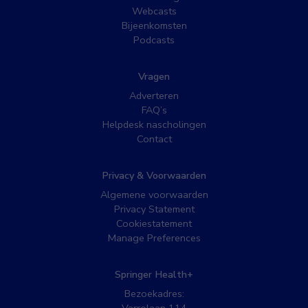
Webcasts
Bijeenkomsten
Podcasts
Vragen
Adverteren
FAQ’s
Helpdesk nascholingen
Contact
Privacy & Voorwaarden
Algemene voorwaarden
Privacy Statement
Cookiestatement
Manage Preferences
Springer Health+
Bezoekadres: