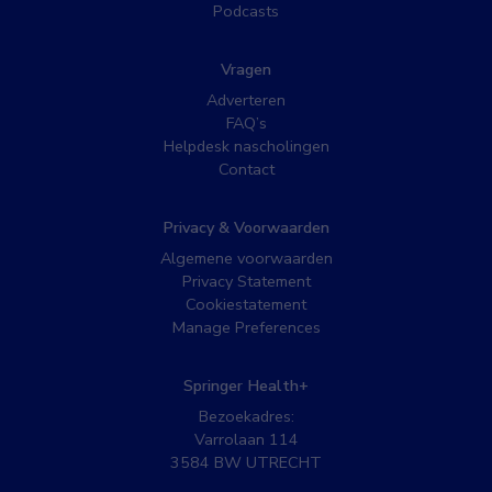
Podcasts
Vragen
Adverteren
FAQ’s
Helpdesk nascholingen
Contact
Privacy & Voorwaarden
Algemene voorwaarden
Privacy Statement
Cookiestatement
Manage Preferences
Springer Health+
Bezoekadres:
Varrolaan 114
3584 BW UTRECHT