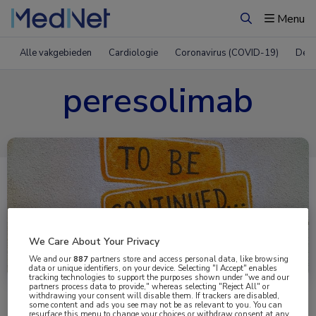
Menu
Zoeken
Alle vakgebieden
Cardiologie
Coronavirus (COVID-19)
Derm
peresolimab
We Care About Your Privacy
Uitgelicht
We and our
887
partners store and access personal data, like browsing
data or unique identifiers, on your device. Selecting "I Accept" enables
tracking technologies to support the purposes shown under "we and our
partners process data to provide," whereas selecting "Reject All" or
withdrawing your consent will disable them. If trackers are disabled,
some content and ads you see may not be as relevant to you. You can
resurface this menu to change your choices or withdraw consent at any