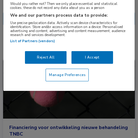
Nascholing
Nieuws
Would you rather not? Then we only place essential and statistical
cookies, these do not record any data about you as a person
We and our partners process data to provide:
Use precise geolocation data. Actively scan device characteristics for
identification. Store and/or access information on a device. Personalised
advertising and content, advertising and content measurement, audience
research and services development.
1 resultaat
PSEN2
✕
List of Partners (vendors)
Reject All
I Accept
Nieuws
Oncologie
Manage Preferences
Financiering voor ontwikkeling nieuwe behandeling
TNBC