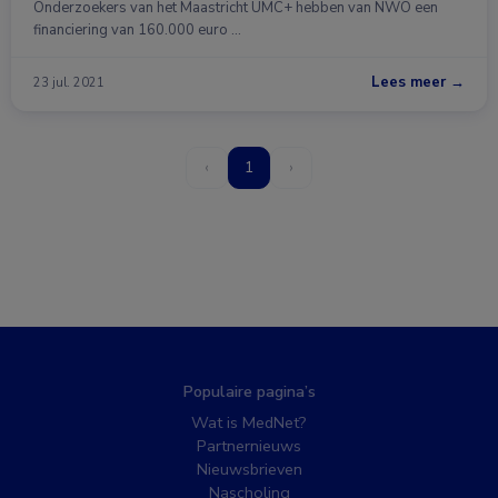
Onderzoekers van het Maastricht UMC+ hebben van NWO een
financiering van 160.000 euro …
Lees meer →
23 jul. 2021
‹
1
›
Populaire pagina’s
Wat is MedNet?
Partnernieuws
Nieuwsbrieven
Nascholing