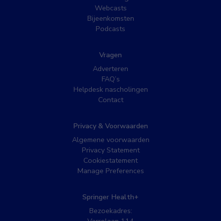
Webcasts
Bijeenkomsten
Podcasts
Vragen
Adverteren
FAQ’s
Helpdesk nascholingen
Contact
Privacy & Voorwaarden
Algemene voorwaarden
Privacy Statement
Cookiestatement
Manage Preferences
Springer Health+
Bezoekadres: