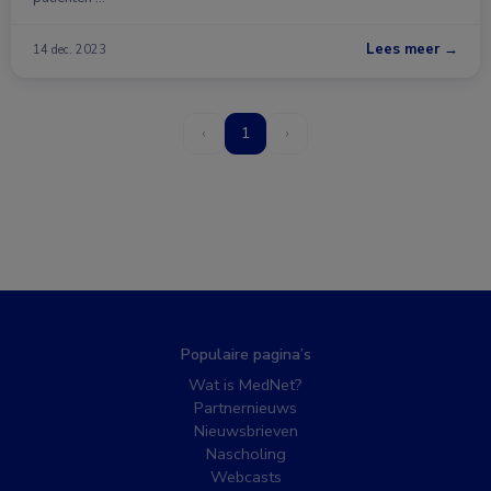
Lees meer →
14 dec. 2023
‹
1
›
Populaire pagina’s
Wat is MedNet?
Partnernieuws
Nieuwsbrieven
Nascholing
Webcasts