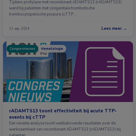
Tijdens profylaxe met recombinant ADAMTS13 (rADAMTS13)
werd bij patiënten met congenitale trombotische
trombocytopenische purpura (cTTP …
Lees meer →
12 sep. 2024
Congresnieuws
Hematologie
rADAMTS13 toont effectiviteit bij acute TTP-
events bij cTTP
Een recente analyse toont veelbelovende resultaten over de
werkzaamheid van recombinant ADAMTS13 (rADAMTS13) bij
patiënten …