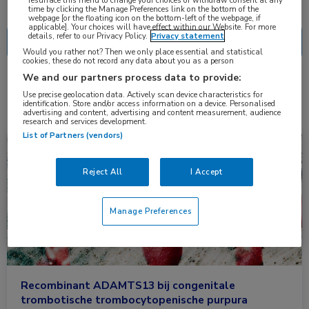
Nascholing
Nieuws
time by clicking the Manage Preferences link on the bottom of the
webpage [or the floating icon on the bottom-left of the webpage, if
applicable]. Your choices will have effect within our Website. For more
details, refer to our Privacy Policy.
Privacy statement
Would you rather not? Then we only place essential and statistical
cookies, these do not record any data about you as a person
We and our partners process data to provide:
2 resultaten
rADAMTS13
✕
Use precise geolocation data. Actively scan device characteristics for
identification. Store and/or access information on a device. Personalised
advertising and content, advertising and content measurement, audience
research and services development.
List of Partners (vendors)
Nieuws
Hematologie
Reject All
I Accept
Manage Preferences
Recombinant ADAMTS13 bij congenitale
trombotische trombocytopenische purpura