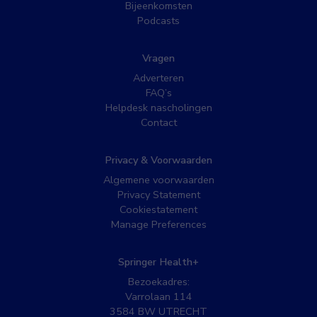
Bijeenkomsten
Podcasts
Vragen
Adverteren
FAQ’s
Helpdesk nascholingen
Contact
Privacy & Voorwaarden
Algemene voorwaarden
Privacy Statement
Cookiestatement
Manage Preferences
Springer Health+
Bezoekadres:
Varrolaan 114
3584 BW UTRECHT