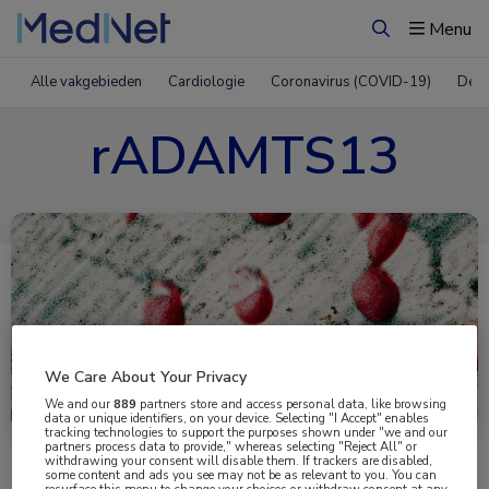
Menu
Zoeken
Alle vakgebieden
Cardiologie
Coronavirus (COVID-19)
Derm
rADAMTS13
We Care About Your Privacy
Uitgelicht
We and our
889
partners store and access personal data, like browsing
data or unique identifiers, on your device. Selecting "I Accept" enables
tracking technologies to support the purposes shown under "we and our
partners process data to provide," whereas selecting "Reject All" or
withdrawing your consent will disable them. If trackers are disabled,
some content and ads you see may not be as relevant to you. You can
resurface this menu to change your choices or withdraw consent at any