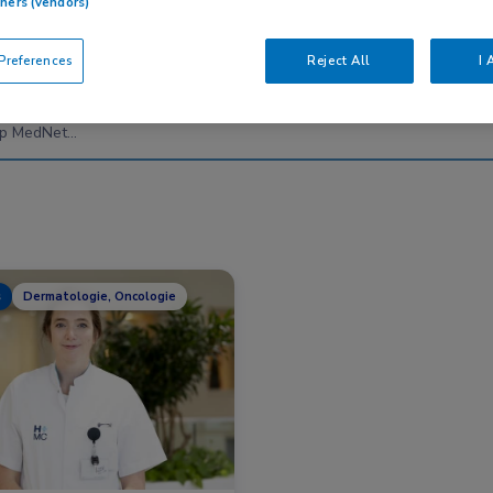
tners (vendors)
references
Reject All
I 
Nascholing
Nieuws
s
Dermatologie, Oncologie