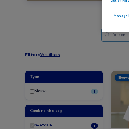
List of Par
Manage P
Filters
Wis filters
Type
Nieuw
Nieuws
1
Combine this tag
re-excisie
1