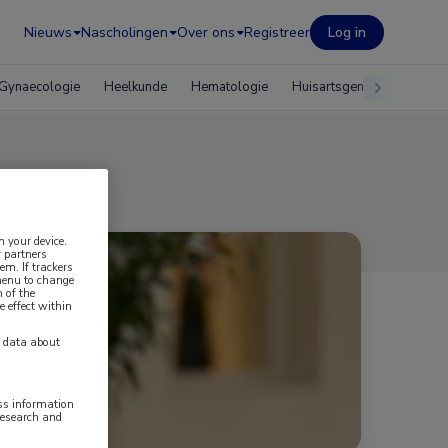
Nieuws
Nascholingen
Over ons
Registreer
Log in
Gynaecologie
Heelkunde
Hematologie
Huisartsgeneeskunde
n your device.
 partners
em. If trackers
 menu to change
 of the
e effect within
y data about
ess information
research and