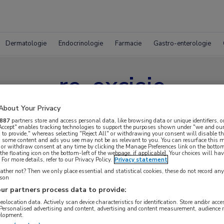
Dermatologie
Endocrinologie
Farmacie
Gastro-enterologie
re-excisie
About Your Privacy
887
partners store and access personal data, like browsing data or unique identifiers, o
 Accept" enables tracking technologies to support the purposes shown under "we and our
 to provide," whereas selecting "Reject All" or withdrawing your consent will disable th
, some content and ads you see may not be as relevant to you. You can resurface this
 or withdraw consent at any time by clicking the Manage Preferences link on the bottom
the floating icon on the bottom-left of the webpage, if applicable]. Your choices will hav
For more details, refer to our Privacy Policy.
Privacy statement
ther not? Then we only place essential and statistical cookies, these do not record an
rson
ur partners process data to provide:
geolocation data. Actively scan device characteristics for identification. Store and/or acc
 Personalised advertising and content, advertising and content measurement, audience 
elopment.