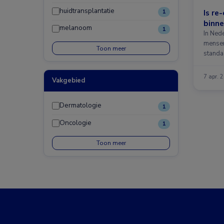
huidtransplantatie
Is re
1
binne
melanoom
1
In Nede
mense
Toon meer
standa
7 apr. 
Vakgebied
Dermatologie
1
Oncologie
1
Toon meer