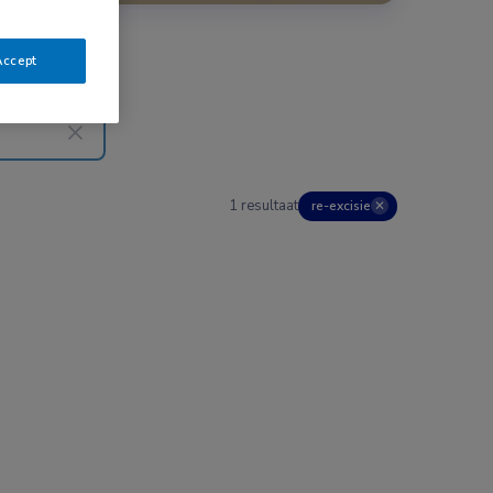
Accept
1 resultaat
re-excisie
✕