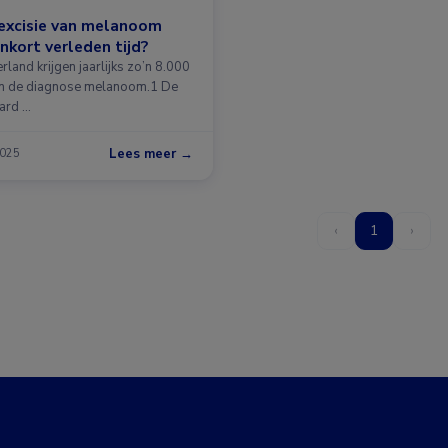
-excisie van melanoom
nkort verleden tijd?
rland krijgen jaarlijks zo’n 8.000
n de diagnose melanoom.1 De
ard …
Lees meer →
2025
‹
1
›