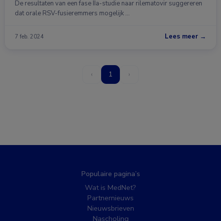
De resultaten van een fase IIa-studie naar rilematovir suggereren
dat orale RSV-fusieremmers mogelijk …
Lees meer →
7 feb. 2024
‹
1
›
Populaire pagina’s
Wat is MedNet?
Partnernieuws
Nieuwsbrieven
Nascholing