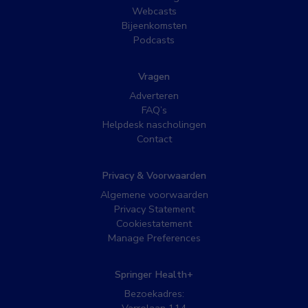
Webcasts
Bijeenkomsten
Podcasts
Vragen
Adverteren
FAQ’s
Helpdesk nascholingen
Contact
Privacy & Voorwaarden
Algemene voorwaarden
Privacy Statement
Cookiestatement
Manage Preferences
Springer Health+
Bezoekadres: