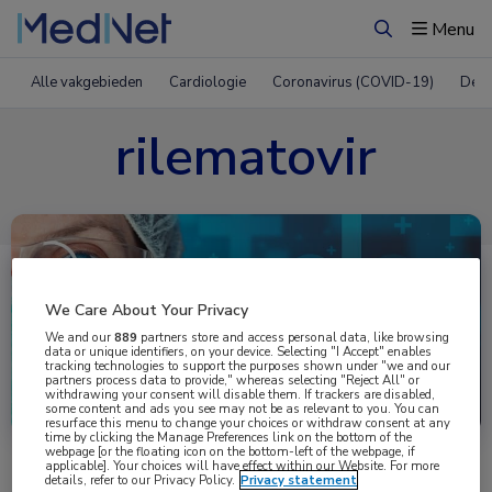
Menu
Zoeken
Alle vakgebieden
Cardiologie
Coronavirus (COVID-19)
Derm
rilematovir
We Care About Your Privacy
We and our
889
partners store and access personal data, like browsing
data or unique identifiers, on your device. Selecting "I Accept" enables
tracking technologies to support the purposes shown under "we and our
partners process data to provide," whereas selecting "Reject All" or
Uitgelicht
withdrawing your consent will disable them. If trackers are disabled,
some content and ads you see may not be as relevant to you. You can
resurface this menu to change your choices or withdraw consent at any
time by clicking the Manage Preferences link on the bottom of the
webpage [or the floating icon on the bottom-left of the webpage, if
applicable]. Your choices will have effect within our Website. For more
details, refer to our Privacy Policy.
Privacy statement