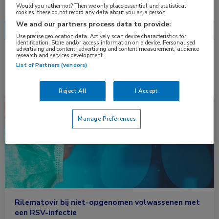
Nascholing
Nieuws
Would you rather not? Then we only place essential and statistical
cookies, these do not record any data about you as a person
We and our partners process data to provide:
Use precise geolocation data. Actively scan device characteristics for
identification. Store and/or access information on a device. Personalised
advertising and content, advertising and content measurement, audience
research and services development.
1 resultaat
rilematovir
✕
List of Partners (vendors)
Reject All
I Accept
Nieuws
Farmacie, Huisartsgeneeskunde, Infectieziekten, Longziekten
Manage Preferences
Rilematovir bij niet-opgenomen volwassenen met
een RSV-infectie