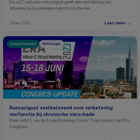
De sGC-activator runcaciguat geeft een verbetering van
albuminurie bij patiënten met chronische nier …
Lees meer →
20 mrt. 2025
Congresnieuws
Nefrologie
Runcaciguat veelbelovend voor verbetering
nierfunctie bij chronische nierschade
Maar liefst 3 van de 8 Late Breaking Clinical Trials tijdens het ERA
Congress …