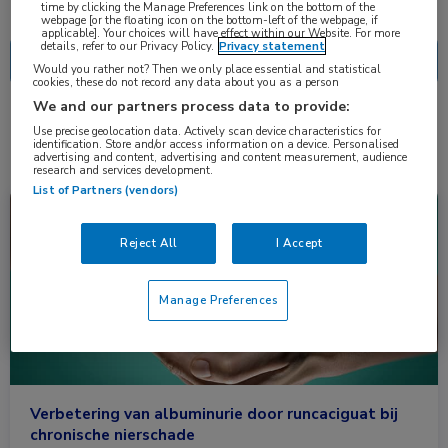
Nascholing
Nieuws
time by clicking the Manage Preferences link on the bottom of the
webpage [or the floating icon on the bottom-left of the webpage, if
applicable]. Your choices will have effect within our Website. For more
details, refer to our Privacy Policy.
Privacy statement
Would you rather not? Then we only place essential and statistical
cookies, these do not record any data about you as a person
We and our partners process data to provide:
2 resultaten
runcaciguat
✕
Use precise geolocation data. Actively scan device characteristics for
identification. Store and/or access information on a device. Personalised
advertising and content, advertising and content measurement, audience
research and services development.
List of Partners (vendors)
Nieuws
Cardiologie, Nefrologie
Reject All
I Accept
Manage Preferences
Verbetering van albuminurie door runcaciguat bij
chronische nierschade