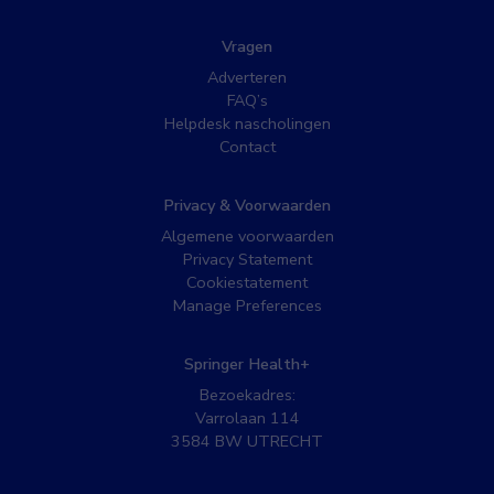
Vragen
Adverteren
FAQ’s
Helpdesk nascholingen
Contact
Privacy & Voorwaarden
Algemene voorwaarden
Privacy Statement
Cookiestatement
Manage Preferences
Springer Health+
Bezoekadres:
Varrolaan 114
3584 BW UTRECHT