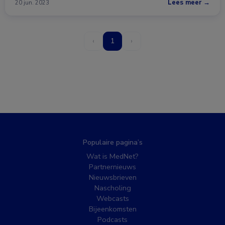
Lees meer →
20 jun. 2023
‹
1
›
Populaire pagina’s
Wat is MedNet?
Partnernieuws
Nieuwsbrieven
Nascholing
Webcasts
Bijeenkomsten
Podcasts