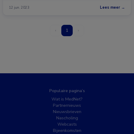
Lees meer →
12 jun. 2023
‹
1
›
Populaire pagina’s
Wat is MedNet?
Partnernieuws
Nieuwsbrieven
Nascholing
Webcasts
Bijeenkomsten