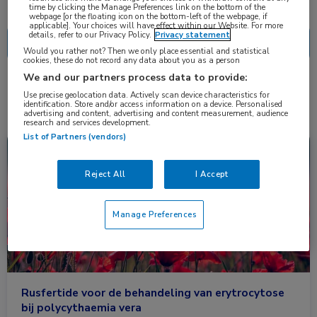
Nascholing
Nieuws
time by clicking the Manage Preferences link on the bottom of the
webpage [or the floating icon on the bottom-left of the webpage, if
applicable]. Your choices will have effect within our Website. For more
details, refer to our Privacy Policy.
Privacy statement
Would you rather not? Then we only place essential and statistical
cookies, these do not record any data about you as a person
We and our partners process data to provide:
2 resultaten
rusfertide
✕
Use precise geolocation data. Actively scan device characteristics for
identification. Store and/or access information on a device. Personalised
advertising and content, advertising and content measurement, audience
research and services development.
List of Partners (vendors)
Nieuws
Hematologie
Reject All
I Accept
Manage Preferences
Rusfertide voor de behandeling van erytrocytose
bij polycythaemia vera