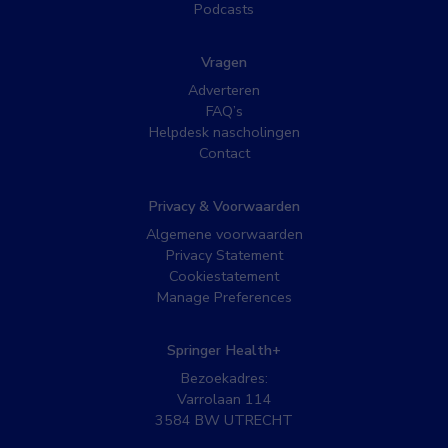
Podcasts
Vragen
Adverteren
FAQ’s
Helpdesk nascholingen
Contact
Privacy & Voorwaarden
Algemene voorwaarden
Privacy Statement
Cookiestatement
Manage Preferences
Springer Health+
Bezoekadres:
Varrolaan 114
3584 BW UTRECHT