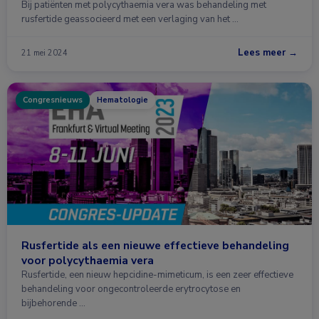
Bij patiënten met polycythaemia vera was behandeling met
rusfertide geassocieerd met een verlaging van het …
Lees meer →
21 mei 2024
Congresnieuws
Hematologie
Rusfertide als een nieuwe effectieve behandeling
voor polycythaemia vera
Rusfertide, een nieuw hepcidine-mimeticum, is een zeer effectieve
behandeling voor ongecontroleerde erytrocytose en
bijbehorende …