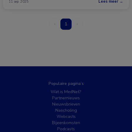
Lees meer →
11 sep. 2025
‹
1
›
Populaire pagina’s
Wat is MedNet?
Partnernieuws
Nieuwsbrieven
Nascholing
Webcasts
Bijeenkomsten
Podcasts