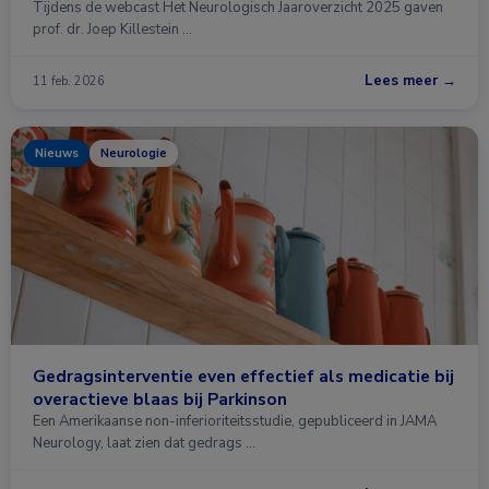
Tijdens de webcast Het Neurologisch Jaaroverzicht 2025 gaven
prof. dr. Joep Killestein …
Lees meer →
11 feb. 2026
Nieuws
Neurologie
Gedragsinterventie even effectief als medicatie bij
overactieve blaas bij Parkinson
Een Amerikaanse non-inferioriteitsstudie, gepubliceerd in JAMA
Neurology, laat zien dat gedrags …