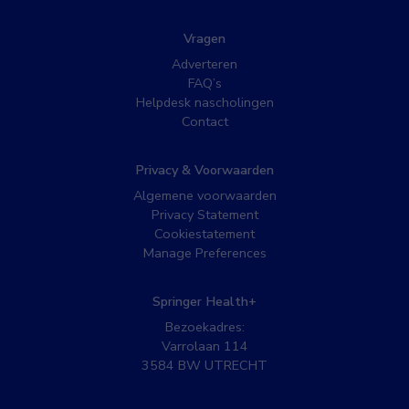
Vragen
Adverteren
FAQ’s
Helpdesk nascholingen
Contact
Privacy & Voorwaarden
Algemene voorwaarden
Privacy Statement
Cookiestatement
Manage Preferences
Springer Health+
Bezoekadres:
Varrolaan 114
3584 BW UTRECHT