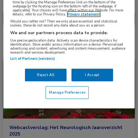
Nascholing
Nieuws
time by clicking the Manage Preferences link on the bottom of the
webpage [or the floating icon on the bottom-left of the webpage, if
applicable]. Your choices will have effect within our Website. For more
details, refer to our Privacy Policy.
Privacy statement
Would you rather not? Then we only place essential and statistical
cookies, these do not record any data about you as a person
We and our partners process data to provide:
2 resultaten
solifenacine
✕
Use precise geolocation data. Actively scan device characteristics for
identification. Store and/or access information on a device. Personalised
advertising and content, advertising and content measurement, audience
research and services development.
List of Partners (vendors)
Nieuws
Neurologie
Reject All
I Accept
Manage Preferences
Webcastverslag: Het Neurologisch Jaaroverzicht
2025