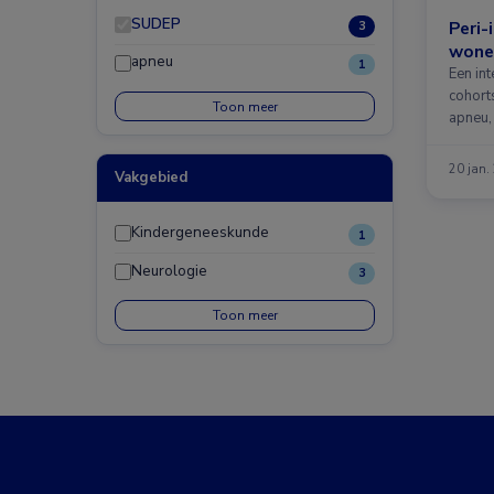
SUDEP
Peri-
3
wone
apneu
1
Een in
cohorts
Toon meer
apneu,
20 jan.
Vakgebied
Kindergeneeskunde
1
Neurologie
3
Toon meer