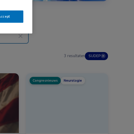
Accept
3 resultaten
SUDEP
✕
Congresnieuws
Neurologie