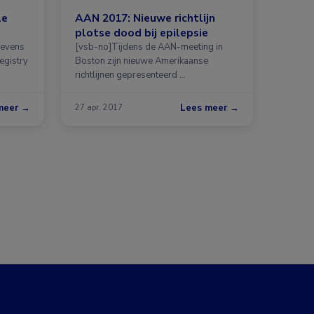
le
AAN 2017: Nieuwe richtlijn
plotse dood bij epilepsie
gevens
[vsb-no]Tijdens de AAN-meeting in
egistry
Boston zijn nieuwe Amerikaanse
richtlijnen gepresenteerd …
meer →
Lees meer →
27 apr. 2017