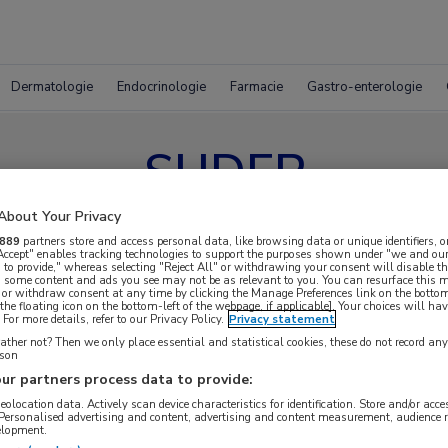
Dermatologie
Endocrinologie
Farmacie
Gastro-enterologie
SUDEP
About Your Privacy
889
partners store and access personal data, like browsing data or unique identifiers, o
 Accept" enables tracking technologies to support the purposes shown under "we and our
 to provide," whereas selecting "Reject All" or withdrawing your consent will disable th
, some content and ads you see may not be as relevant to you. You can resurface this
 or withdraw consent at any time by clicking the Manage Preferences link on the bottom
the floating icon on the bottom-left of the webpage, if applicable]. Your choices will hav
For more details, refer to our Privacy Policy.
Privacy statement
ther not? Then we only place essential and statistical cookies, these do not record an
rson
ur partners process data to provide:
geolocation data. Actively scan device characteristics for identification. Store and/or acc
 Personalised advertising and content, advertising and content measurement, audience 
elopment.