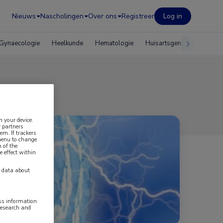
Nieuws
Nascholingen
Over ons
Registreer
Log in
Gynaecologie
Heelkunde
Hematologie
Huisartsgeneeskunde
n your device.
 partners
em. If trackers
 menu to change
 of the
e effect within
y data about
ess information
research and