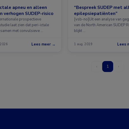
ictale apneu en alleen
“Bespreek SUDEP met al
n verhogen SUDEP-risico
epilepsiepatiënten”
ternationale prospectieve
[vsb-no]Uit een analyse van ge
tudie laat zien dat peri-ictale
van de North American SUDEP R
 samen met convulsieve …
blijkt …
Lees meer →
Lees 
 2026
1 aug. 2019
‹
1
›