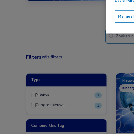
List of Par
Manage P
Filters
Wis filters
Type
Nieuw
Kinder
Nieuws
2
Congresnieuws
1
Combine this tag