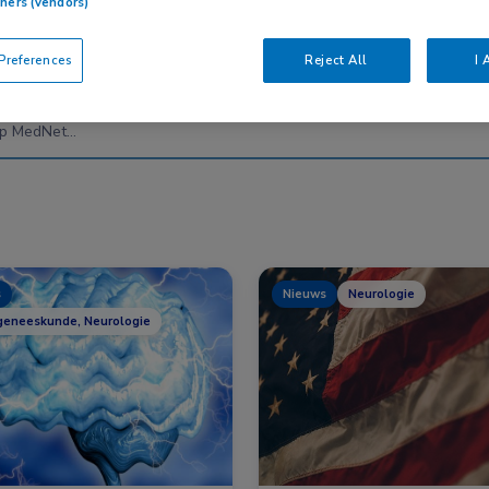
tners (vendors)
references
Reject All
I 
Nascholing
Nieuws
s
Nieuws
Neurologie
geneeskunde, Neurologie