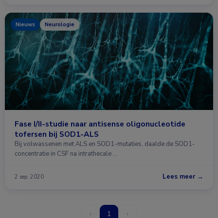
Nieuws
Neurologie
Fase I/II-studie naar antisense oligonucleotide
tofersen bij SOD1-ALS
Bij volwassenen met ALS en SOD1-mutaties, daalde de SOD1-
concentratie in CSF na intrathecale …
Lees meer →
2 sep. 2020
‹
1
›