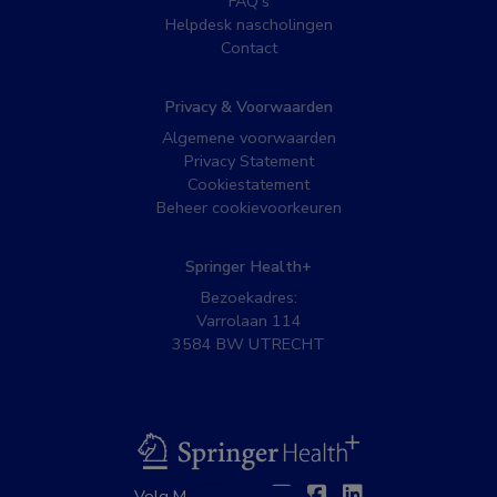
FAQ’s
Helpdesk nascholingen
Contact
Privacy & Voorwaarden
Algemene voorwaarden
Privacy Statement
Cookiestatement
Beheer cookievoorkeuren
Springer Health+
Bezoekadres:
Varrolaan 114
3584 BW UTRECHT
BSL
Twitter
Facebook
Linkedin
Volg MedNet op: