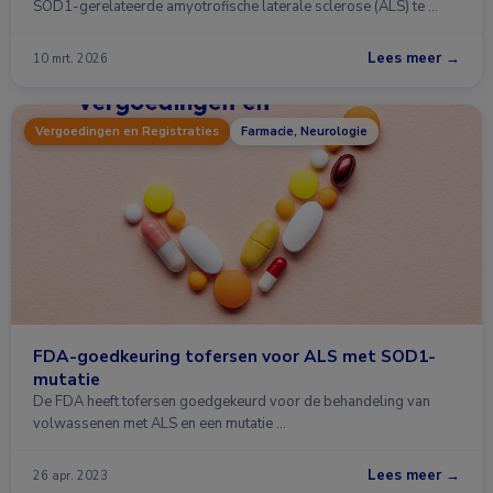
SOD1-gerelateerde amyotrofische laterale sclerose (ALS) te …
Lees meer →
10 mrt. 2026
Vergoedingen en Registraties
Farmacie, Neurologie
FDA-goedkeuring tofersen voor ALS met SOD1-
mutatie
De FDA heeft tofersen goedgekeurd voor de behandeling van
volwassenen met ALS en een mutatie …
Lees meer →
26 apr. 2023