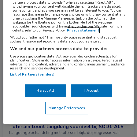
Nascholing
Nieuws
partners process data to provide," whereas selecting "Reject All" or
withdrawing your consent will disable them. If trackers are disabled,
some content and ads you see may not be as relevant to you. You can
resurface this menu to change your choices or withdraw consent at any
time by clicking the Manage Preferences link on the bottom of the
webpage [or the floating icon on the bottom-left of the webpage, if
applicable]. Your choices will have effect within our Website. For more
details, refer to our Privacy Policy.
Privacy statement
Would you rather not? Then we only place essential and statistical
3 resultaten
tofersen
✕
cookies, these do not record any data about you as a person
We and our partners process data to provide:
Use precise geolocation data. Actively scan device characteristics for
identification. Store and/or access information on a device. Personalised
Nieuws
Neurologie
advertising and content, advertising and content measurement, audience
research and services development.
List of Partners (vendors)
Reject All
I Accept
Manage Preferences
Tofersen toont langdurig voordeel bij SOD1-ALS
Langdurige behandeling met tofersen blijkt de progressie van