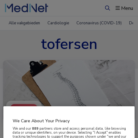
Menu
Zoeken
Alle vakgebieden
Cardiologie
Coronavirus (COVID-19)
Derm
tofersen
Uitgelicht
We Care About Your Privacy
We and our
889
partners store and access personal data, like browsing
data or unique identifiers, on your device. Selecting "I Accept" enables
tracking technologies to support the purposes shown under "we and our