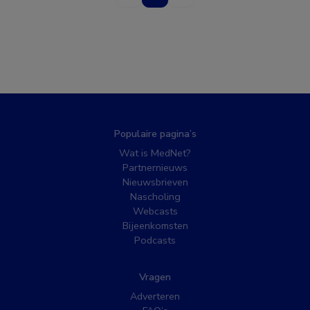
Populaire pagina’s
Wat is MedNet?
Partnernieuws
Nieuwsbrieven
Nascholing
Webcasts
Bijeenkomsten
Podcasts
Vragen
Adverteren