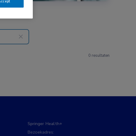
Accept
0 resultaten
Springer Health+
Bezoekadres: