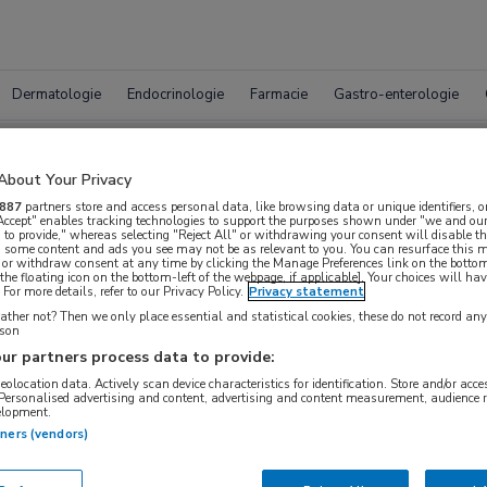
Dermatologie
Endocrinologie
Farmacie
Gastro-enterologie
trichotillomanie
About Your Privacy
887
partners store and access personal data, like browsing data or unique identifiers, o
 Accept" enables tracking technologies to support the purposes shown under "we and our
 to provide," whereas selecting "Reject All" or withdrawing your consent will disable th
, some content and ads you see may not be as relevant to you. You can resurface this
 or withdraw consent at any time by clicking the Manage Preferences link on the bottom
the floating icon on the bottom-left of the webpage, if applicable]. Your choices will hav
For more details, refer to our Privacy Policy.
Privacy statement
ther not? Then we only place essential and statistical cookies, these do not record an
rson
ur partners process data to provide:
geolocation data. Actively scan device characteristics for identification. Store and/or acc
 Personalised advertising and content, advertising and content measurement, audience 
elopment.
tners (vendors)