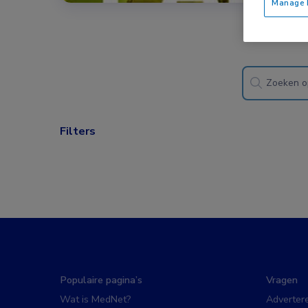
Manage P
Filters
Populaire pagina’s
Vragen
Wat is MedNet?
Adverter