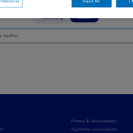
references
Reject All
I 
Nascholing
Nieuws
Privacy & Voorwaarden
en
Algemene voorwaarden