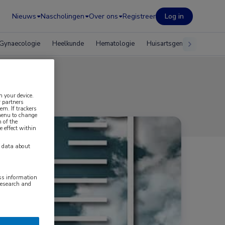
Nieuws
Nascholingen
Over ons
Registreer
Log in
Gynaecologie
Heelkunde
Hematologie
Huisartsgeneeskunde
n your device.
 partners
em. If trackers
 menu to change
 of the
e effect within
y data about
ess information
research and