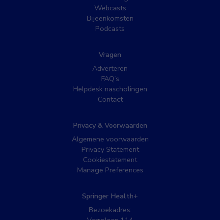
Webcasts
Bijeenkomsten
Podcasts
Vragen
Adverteren
FAQ’s
Helpdesk nascholingen
Contact
Privacy & Voorwaarden
Algemene voorwaarden
Privacy Statement
Cookiestatement
Manage Preferences
Springer Health+
Bezoekadres: