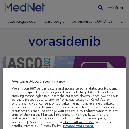
Menu
Zoeken
Alle vakgebieden
Cardiologie
Coronavirus (COVID-19)
Derm
vorasidenib
We Care About Your Privacy
We and our
887
partners store and access personal data, like browsing
data or unique identifiers, on your device. Selecting "I Accept" enables
tracking technologies to support the purposes shown under "we and our
partners process data to provide," whereas selecting "Reject All" or
Uitgelicht
withdrawing your consent will disable them. If trackers are disabled,
some content and ads you see may not be as relevant to you. You can
resurface this menu to change your choices or withdraw consent at any
time by clicking the Manage Preferences link on the bottom of the
webpage [or the floating icon on the bottom-left of the webpage, if
applicable]. Your choices will have effect within our Website. For more
details, refer to our Privacy Policy.
Privacy statement