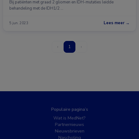
Bij patiënten met graad 2 gliomen en IDH-mutaties leidde
behandeling met de IDH1/2 …
Lees meer →
5 jun. 2023
‹
1
›
Populaire pagina’s
Wat is MedNet?
Partnernieuws
Nieuwsbrieven
Nascholing