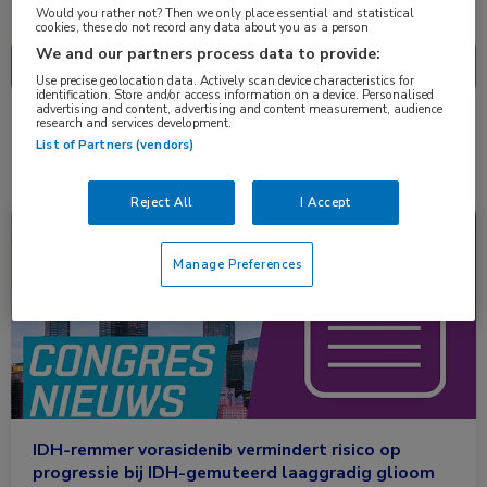
Nascholing
Nieuws
Would you rather not? Then we only place essential and statistical
cookies, these do not record any data about you as a person
We and our partners process data to provide:
Use precise geolocation data. Actively scan device characteristics for
identification. Store and/or access information on a device. Personalised
advertising and content, advertising and content measurement, audience
research and services development.
1 resultaat
vorasidenib
✕
List of Partners (vendors)
Reject All
I Accept
Congresnieuws
Neurologie, Oncologie
Manage Preferences
IDH-remmer vorasidenib vermindert risico op
progressie bij IDH-gemuteerd laaggradig glioom