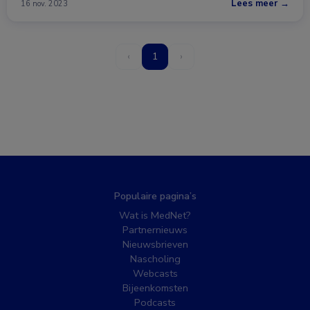
Lees meer →
16 nov. 2023
‹
1
›
Populaire pagina’s
Wat is MedNet?
Partnernieuws
Nieuwsbrieven
Nascholing
Webcasts
Bijeenkomsten
Podcasts