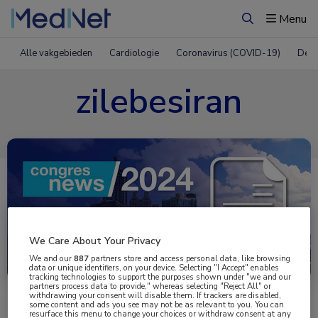
Menu
Zoeken
Alle vakgebieden
Cardiologie
Coronavirus (COVID-19)
Derm
zilebesiran
We Care About Your Privacy
Uitgelicht
We and our
887
partners store and access personal data, like browsing
data or unique identifiers, on your device. Selecting "I Accept" enables
tracking technologies to support the purposes shown under "we and our
partners process data to provide," whereas selecting "Reject All" or
withdrawing your consent will disable them. If trackers are disabled,
some content and ads you see may not be as relevant to you. You can
resurface this menu to change your choices or withdraw consent at any