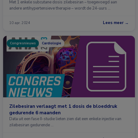
Met 1 enkele subcutane dosis zilebesiran – toegevoegd aan
andere antihypertensieve therapie – wordt de 24-uurs …
Lees meer →
10 apr. 2024
Congresnieuws
Cardiologie
Zilebesiran verlaagt met 1 dosis de bloeddruk
gedurende 6 maanden
Data uit een fase II-studie lieten zien dat een enkele injectie van
zilebesiran gedurende …