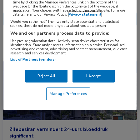
Nascholing
Nieuws
time by clicking the Manage Preferences link on the bottom of the
webpage [or the floating icon on the bottom-left of the webpage, if
applicable]. Your choices will have effect within our Website. For more
details, refer to our Privacy Policy.
Privacy statement
Would you rather not? Then we only place essential and statistical
cookies, these do not record any data about you as a person
We and our partners process data to provide:
2 resultaten
zilebesiran
✕
Use precise geolocation data. Actively scan device characteristics for
identification. Store and/or access information on a device. Personalised
advertising and content, advertising and content measurement, audience
research and services development.
List of Partners (vendors)
Congresnieuws
Cardiologie
Reject All
I Accept
Manage Preferences
Zilebesiran vermindert 24-uurs bloeddruk
significant