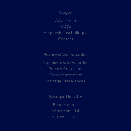
Vragen
Adverteren
FAQ’s
Helpdesk nascholingen
Contact
Privacy & Voorwaarden
Algemene voorwaarden
Privacy Statement
Cookiestatement
Manage Preferences
Springer Health+
Bezoekadres:
Varrolaan 114
3584 BW UTRECHT