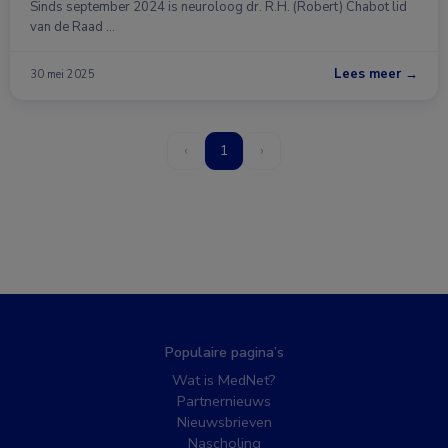
Sinds september 2024 is neuroloog dr. R.H. (Robert) Chabot lid
van de Raad …
Lees meer →
30 mei 2025
‹
1
›
Populaire pagina’s
Wat is MedNet?
Partnernieuws
Nieuwsbrieven
Nascholing