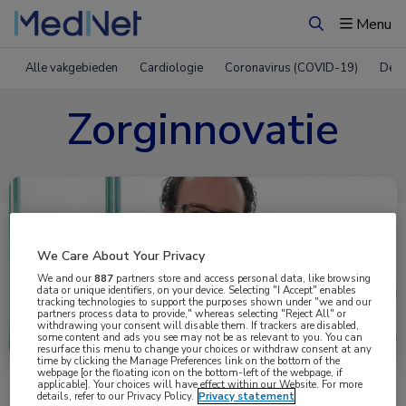
Menu
Zoeken
Alle vakgebieden
Cardiologie
Coronavirus (COVID-19)
Derm
Zorginnovatie
We Care About Your Privacy
We and our
887
partners store and access personal data, like browsing
data or unique identifiers, on your device. Selecting "I Accept" enables
tracking technologies to support the purposes shown under "we and our
partners process data to provide," whereas selecting "Reject All" or
Uitgelicht
withdrawing your consent will disable them. If trackers are disabled,
some content and ads you see may not be as relevant to you. You can
resurface this menu to change your choices or withdraw consent at any
time by clicking the Manage Preferences link on the bottom of the
webpage [or the floating icon on the bottom-left of the webpage, if
applicable]. Your choices will have effect within our Website. For more
details, refer to our Privacy Policy.
Privacy statement