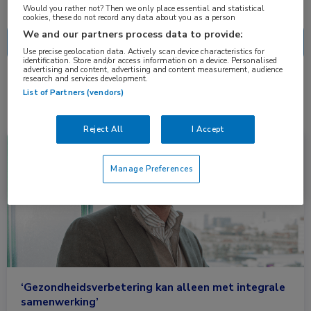
Nascholing
Nieuws
Would you rather not? Then we only place essential and statistical
cookies, these do not record any data about you as a person
We and our partners process data to provide:
Use precise geolocation data. Actively scan device characteristics for
identification. Store and/or access information on a device. Personalised
advertising and content, advertising and content measurement, audience
research and services development.
1 resultaat
Zorginnovatie
✕
List of Partners (vendors)
Reject All
I Accept
Nieuws
Neurologie
Manage Preferences
‘Gezondheidsverbetering kan alleen met integrale
samenwerking’