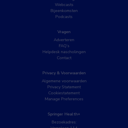
Webcasts
Bijeenkomsten
Podcasts
Vragen
Adverteren
FAQ’s
Helpdesk nascholingen
Contact
Privacy & Voorwaarden
Algemene voorwaarden
Privacy Statement
Cookiestatement
Manage Preferences
Springer Health+
Bezoekadres: