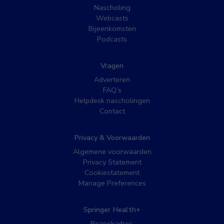
Nascholing
Webcasts
Bijeenkomsten
Podcasts
Vragen
Adverteren
FAQ’s
Helpdesk nascholingen
Contact
Privacy & Voorwaarden
Algemene voorwaarden
Privacy Statement
Cookiestatement
Manage Preferences
Springer Health+
Bezoekadres: