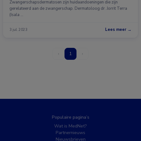
Zwangerschapsdermatosen zijn huidaandoeningen die zijn
gerelateerd aan de zwangerschap. Dermatoloog dr. Jorrit Terra
(Isala …
Lees meer →
3 jul. 2023
‹
1
›
Populaire pagina’s
Wat is MedNet?
Partnernieuws
Nieuwsbrieven