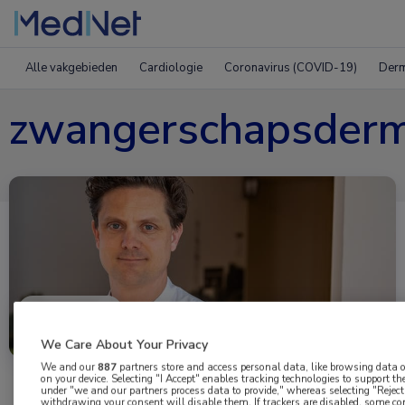
Alle vakgebieden
Cardiologie
Coronavirus (COVID-19)
Derm
zwangerschapsder
Uitgelicht
We Care About Your Privacy
We and our
887
partners store and access personal data, like browsing data or
on your device. Selecting "I Accept" enables tracking technologies to support 
under "we and our partners process data to provide," whereas selecting "Reject 
withdrawing your consent will disable them. If trackers are disabled, some c