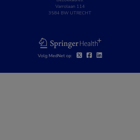
Varrolaan 114
3584 BW UTRECHT
BSL
Twitter
Facebook
Linkedin
Volg MedNet op: