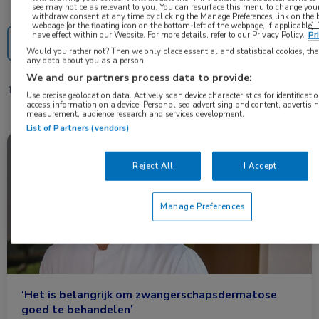
Nascholing
Nieuws
see may not be as relevant to you. You can resurface this menu to change your
withdraw consent at any time by clicking the Manage Preferences link on the 
webpage [or the floating icon on the bottom-left of the webpage, if applicable].
have effect within our Website. For more details, refer to our Privacy Policy.
Pr
Would you rather not? Then we only place essential and statistical cookies, the
any data about you as a person
We and our partners process data to provide:
1 resultaat
zwangerschapsdermatose
✕
Use precise geolocation data. Actively scan device characteristics for identificatio
access information on a device. Personalised advertising and content, advertisi
measurement, audience research and services development.
List of Partners (vendors)
Nieuws
Dermatologie, Huisartsgeneeskunde
Reject All
I Accept
Manage Preferences
‘Het is belangrijk om zwangerschapsdermatose
goed te behandelen’