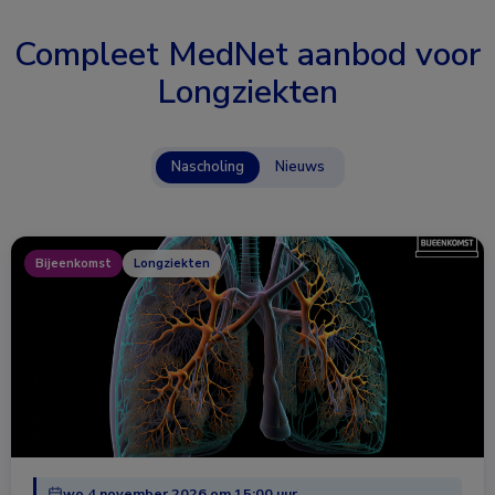
Compleet MedNet aanbod voor
Longziekten
Nascholing
Nieuws
Bijeenkomst
Longziekten
wo 4 november 2026 om 15:00 uur