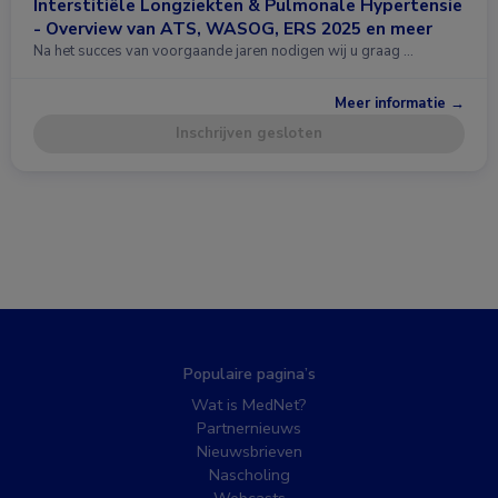
Interstitiële Longziekten & Pulmonale Hypertensie
- Overview van ATS, WASOG, ERS 2025 en meer
Na het succes van voorgaande jaren nodigen wij u graag …
Meer informatie →
Inschrijven gesloten
Populaire pagina’s
Wat is MedNet?
Partnernieuws
Nieuwsbrieven
Nascholing
Webcasts