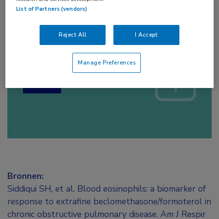
List of Partners (vendors)
Reject All
I Accept
Log hier in om volledige
toegang te krijgen.
Manage Preferences
of
Account maken
Login
Bronnen:
Siddiqui SH, et al. Blood eosinophils: a biomarker of
response to extrafine beclomethasone/formoterol in
chronic obstructive pulmonary disease. Am J Respir