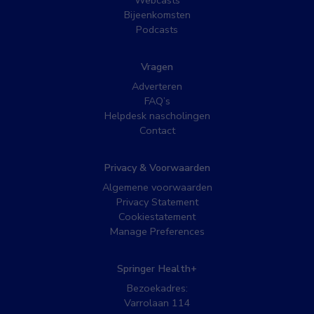
Bijeenkomsten
Podcasts
Vragen
Adverteren
FAQ’s
Helpdesk nascholingen
Contact
Privacy & Voorwaarden
Algemene voorwaarden
Privacy Statement
Cookiestatement
Manage Preferences
Springer Health+
Bezoekadres:
Varrolaan 114