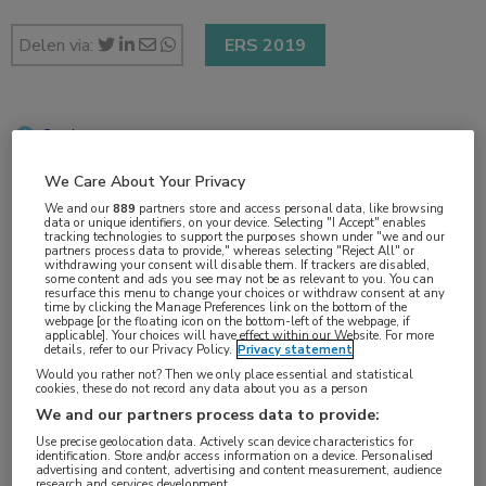
Delen via:
ERS 2019
2 min
okt 2019
We Care About Your Privacy
We and our
889
partners store and access personal data, like browsing
data or unique identifiers, on your device. Selecting "I Accept" enables
tracking technologies to support the purposes shown under "we and our
Vakgebieden:
partners process data to provide," whereas selecting "Reject All" or
withdrawing your consent will disable them. If trackers are disabled,
Longziekten
some content and ads you see may not be as relevant to you. You can
resurface this menu to change your choices or withdraw consent at any
time by clicking the Manage Preferences link on the bottom of the
webpage [or the floating icon on the bottom-left of the webpage, if
Aandachtsgebieden:
applicable]. Your choices will have effect within our Website. For more
details, refer to our Privacy Policy.
Privacy statement
COPD
Would you rather not? Then we only place essential and statistical
cookies, these do not record any data about you as a person
We and our partners process data to provide:
Tags:
Use precise geolocation data. Actively scan device characteristics for
biomarker
,
eosinofielen
,
exacerbatie
,
GOLD
identification. Store and/or access information on a device. Personalised
advertising and content, advertising and content measurement, audience
research and services development.