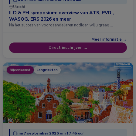
Utrecht
ILD & PH symposium: overview van ATS, PVRi,
WASOG, ERS 2026 en meer
Na het succes van voorgaande jaren nodigen wij u graag …
Meer informatie →
Direct inschrijven →
Bijeenkomst
Longziekten
ma 7 september 2026 om 17:45 uur