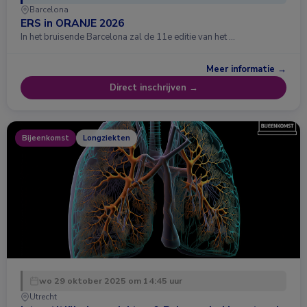
Barcelona
ERS in ORANJE 2026
In het bruisende Barcelona zal de 11e editie van het …
Meer informatie →
Direct inschrijven →
Bijeenkomst
Longziekten
wo 29 oktober 2025 om 14:45 uur
Utrecht