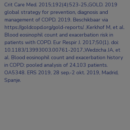
Crit Care Med. 2015;192(4):523-25.,GOLD. 2019
global strategy for prevention, diagnosis and
management of COPD. 2019. Beschikbaar via
https://goldcopd.org/gold-reports/. ,Kerkhof M, et al.
Blood eosinophil count and exacerbation risk in
patients with COPD. Eur Respir J. 2017;50(1). doi:
10.1183/13993003.00761-2017.,Wedzicha JA, et
al. Blood eosinophil count and exacerbation history
in COPD: pooled analysis of 24,103 patients.
OA5348. ERS 2019, 28 sep.-2 okt. 2019, Madrid,
Spanje.