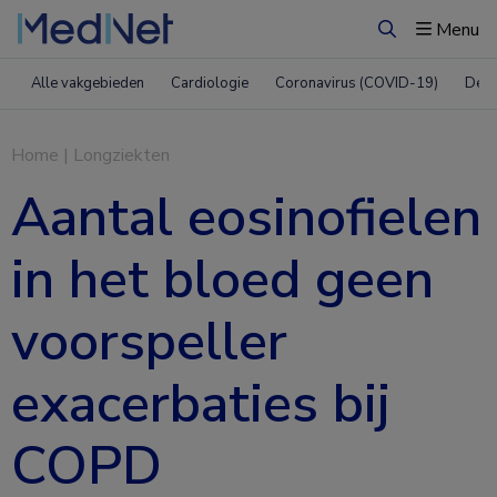
Menu
Zoeken
Alle vakgebieden
Cardiologie
Coronavirus (COVID-19)
Derm
Home
|
Longziekten
Aantal eosinofielen
in het bloed geen
voorspeller
exacerbaties bij
COPD