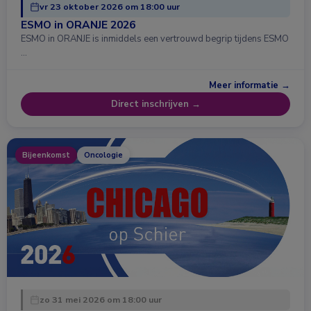
vr 23 oktober 2026 om 18:00 uur
ESMO in ORANJE 2026
ESMO in ORANJE is inmiddels een vertrouwd begrip tijdens ESMO
…
Meer informatie →
Direct inschrijven →
Bijeenkomst
Oncologie
zo 31 mei 2026 om 18:00 uur