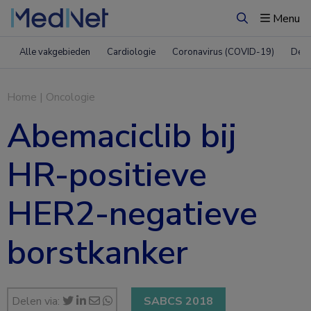
Menu
Zoeken
Alle vakgebieden
Cardiologie
Coronavirus (COVID-19)
Derm
Home
|
Oncologie
Abemaciclib bij
HR-positieve
HER2-negatieve
borstkanker
Delen via:
SABCS 2018