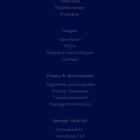
Webcasts
Bijeenkomsten
Podcasts
Vragen
Adverteren
FAQ’s
Helpdesk nascholingen
Contact
Privacy & Voorwaarden
Algemene voorwaarden
Privacy Statement
Cookiestatement
Manage Preferences
Springer Health+
Bezoekadres:
Varrolaan 114