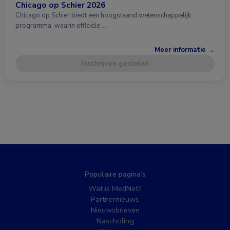
Chicago op Schier 2026
Chicago op Schier biedt een hoogstaand wetenschappelijk
programma, waarin officiële …
Meer informatie →
Inschrijven gesloten
Populaire pagina’s
Wat is MedNet?
Partnernieuws
Nieuwsbrieven
Nascholing