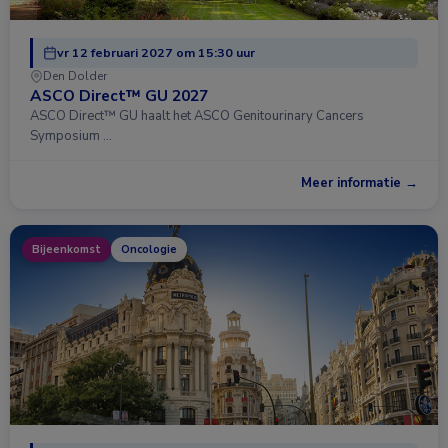
vr 12 februari 2027 om 15:30 uur
Den Dolder
ASCO Direct™ GU 2027
ASCO Direct™ GU haalt het ASCO Genitourinary Cancers
Symposium …
Meer informatie →
Bijeenkomst
Oncologie