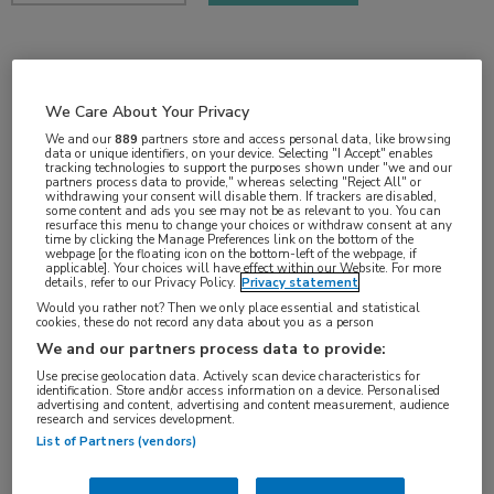
2 min
dec 2018
We Care About Your Privacy
We and our
889
partners store and access personal data, like browsing
data or unique identifiers, on your device. Selecting "I Accept" enables
tracking technologies to support the purposes shown under "we and our
partners process data to provide," whereas selecting "Reject All" or
Vakgebieden:
withdrawing your consent will disable them. If trackers are disabled,
some content and ads you see may not be as relevant to you. You can
Oncologie
resurface this menu to change your choices or withdraw consent at any
time by clicking the Manage Preferences link on the bottom of the
webpage [or the floating icon on the bottom-left of the webpage, if
applicable]. Your choices will have effect within our Website. For more
Aandachtsgebieden:
details, refer to our Privacy Policy.
Privacy statement
Would you rather not? Then we only place essential and statistical
Borstkanker
cookies, these do not record any data about you as a person
We and our partners process data to provide:
Tags:
Use precise geolocation data. Actively scan device characteristics for
identification. Store and/or access information on a device. Personalised
abemaciclib
,
HER2
,
HR+
,
tamoxifen
advertising and content, advertising and content measurement, audience
research and services development.
List of Partners (vendors)