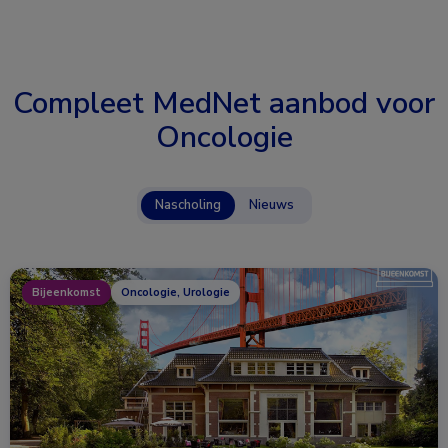
Compleet MedNet aanbod voor
Oncologie
Nascholing
Nieuws
Bijeenkomst
Oncologie, Urologie