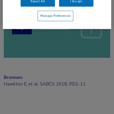
Reject All
I Accept
Log hier in om volledige
toegang te krijgen.
Manage Preferences
of
Account maken
Login
Bronnen:
Hamilton E, et al. SABCS 2018, PD1-11