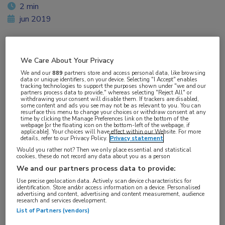
2 min
jun 2019
We Care About Your Privacy
Vakgebieden:
We and our
889
partners store and access personal data, like browsing
Hematologie
data or unique identifiers, on your device. Selecting "I Accept" enables
tracking technologies to support the purposes shown under "we and our
partners process data to provide," whereas selecting "Reject All" or
withdrawing your consent will disable them. If trackers are disabled,
Aandachtsgebieden:
some content and ads you see may not be as relevant to you. You can
resurface this menu to change your choices or withdraw consent at any
Leukemie
time by clicking the Manage Preferences link on the bottom of the
webpage [or the floating icon on the bottom-left of the webpage, if
applicable]. Your choices will have effect within our Website. For more
details, refer to our Privacy Policy.
Privacy statement
Tags:
Would you rather not? Then we only place essential and statistical
acalabrutinib
,
CLL
cookies, these do not record any data about you as a person
We and our partners process data to provide:
Use precise geolocation data. Actively scan device characteristics for
identification. Store and/or access information on a device. Personalised
advertising and content, advertising and content measurement, audience
research and services development.
List of Partners (vendors)
Log hier in om volledige