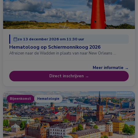
zo 13 december 2026 om 11:30 uur
Hematoloog op Schiermonnikoog 2026
Afreizen naar de Wadden in plaats van naar New Orleans …
Meer informatie →
Direct inschrijven →
Bijeenkomst
Hematologie