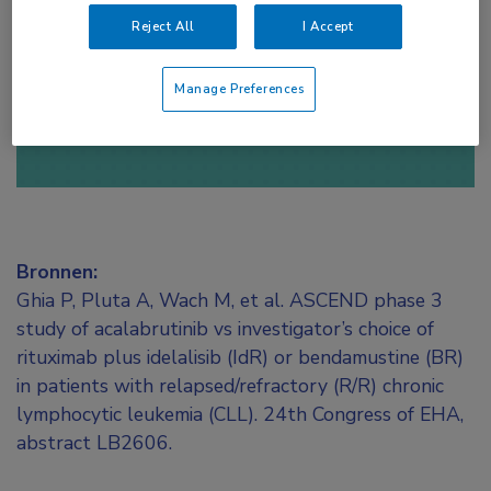
toegang te krijgen.
Reject All
I Accept
of
Account maken
Login
Manage Preferences
Bronnen:
Ghia P, Pluta A, Wach M, et al. ASCEND phase 3
study of acalabrutinib vs investigator’s choice of
rituximab plus idelalisib (IdR) or bendamustine (BR)
in patients with relapsed/refractory (R/R) chronic
lymphocytic leukemia (CLL). 24th Congress of EHA,
abstract LB2606.