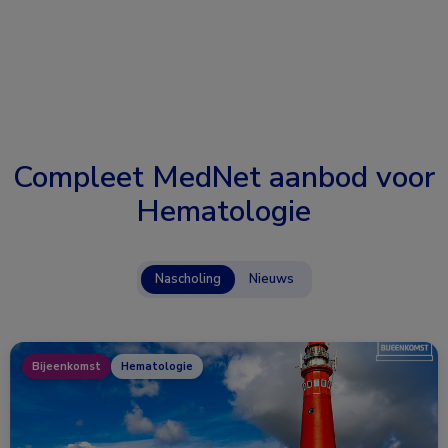
Compleet MedNet aanbod voor
Hematologie
Nascholing
Nieuws
Bijeenkomst
Hematologie