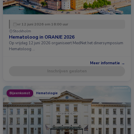
vr 12 juni 2026 om 18:00 uur
Stockholm
Hematoloog in ORANJE 2026
Op vrijdag 12 juni 2026 organiseert MedNet het dinersymposium
Hematoloog …
Meer informatie →
Inschrijven gesloten
Bijeenkomst
Hematologie