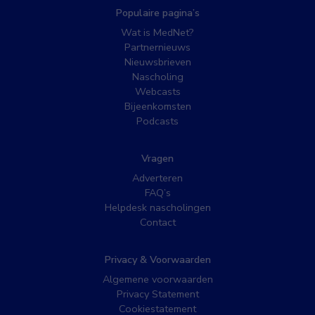
Populaire pagina’s
Wat is MedNet?
Partnernieuws
Nieuwsbrieven
Nascholing
Webcasts
Bijeenkomsten
Podcasts
Vragen
Adverteren
FAQ’s
Helpdesk nascholingen
Contact
Privacy & Voorwaarden
Algemene voorwaarden
Privacy Statement
Cookiestatement