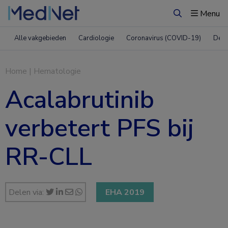
Menu
Zoeken
Alle vakgebieden
Cardiologie
Coronavirus (COVID-19)
Derm
Home
|
Hematologie
Acalabrutinib
verbetert PFS bij
RR-CLL
Delen via:
EHA 2019