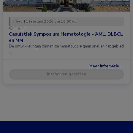
wo 11 februari 2026 om 15:00 uur
Utrecht
Casuïstiek Symposium Hematologie - AML, DLBCL
en MM
De ontwikkelingen binnen de hematologie gaan snel en het gebied
…
Meer informatie →
Inschrijven gesloten