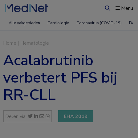
Menu
Zoeken
Alle vakgebieden
Cardiologie
Coronavirus (COVID-19)
Derm
Home
|
Hematologie
Acalabrutinib
verbetert PFS bij
RR-CLL
Delen via:
EHA 2019