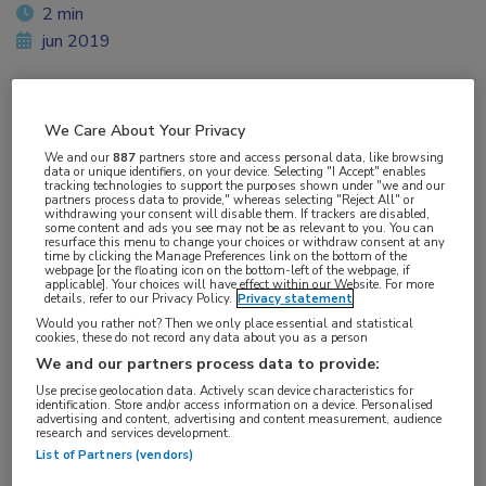
2 min
jun 2019
We Care About Your Privacy
Vakgebieden:
We and our
887
partners store and access personal data, like browsing
Hematologie
data or unique identifiers, on your device. Selecting "I Accept" enables
tracking technologies to support the purposes shown under "we and our
partners process data to provide," whereas selecting "Reject All" or
withdrawing your consent will disable them. If trackers are disabled,
Aandachtsgebieden:
some content and ads you see may not be as relevant to you. You can
resurface this menu to change your choices or withdraw consent at any
Leukemie
time by clicking the Manage Preferences link on the bottom of the
webpage [or the floating icon on the bottom-left of the webpage, if
applicable]. Your choices will have effect within our Website. For more
details, refer to our Privacy Policy.
Privacy statement
Tags:
Would you rather not? Then we only place essential and statistical
acalabrutinib
,
CLL
cookies, these do not record any data about you as a person
We and our partners process data to provide:
Use precise geolocation data. Actively scan device characteristics for
identification. Store and/or access information on a device. Personalised
advertising and content, advertising and content measurement, audience
research and services development.
List of Partners (vendors)
Log hier in om volledige