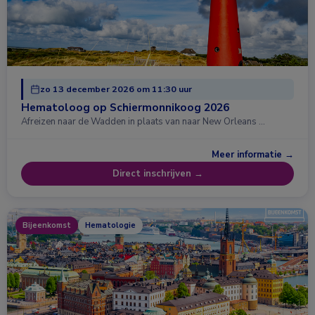
zo 13 december 2026 om 11:30 uur
Hematoloog op Schiermonnikoog 2026
Afreizen naar de Wadden in plaats van naar New Orleans …
Meer informatie →
Direct inschrijven →
Bijeenkomst
Hematologie