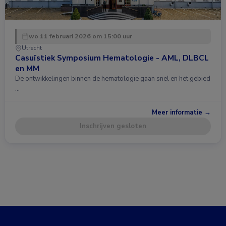
wo 11 februari 2026 om 15:00 uur
Utrecht
Casuïstiek Symposium Hematologie - AML, DLBCL
en MM
De ontwikkelingen binnen de hematologie gaan snel en het gebied
…
Meer informatie →
Inschrijven gesloten