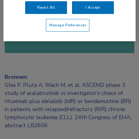
toegang te krijgen.
Reject All
I Accept
of
Account maken
Login
Manage Preferences
Bronnen:
Ghia P, Pluta A, Wach M, et al. ASCEND phase 3
study of acalabrutinib vs investigator’s choice of
rituximab plus idelalisib (IdR) or bendamustine (BR)
in patients with relapsed/refractory (R/R) chronic
lymphocytic leukemia (CLL). 24th Congress of EHA,
abstract LB2606.