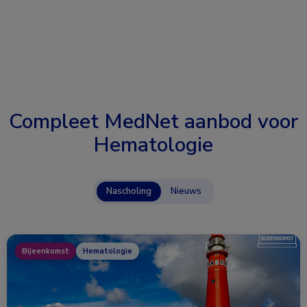
Compleet MedNet aanbod voor
Hematologie
Nascholing
Nieuws
Bijeenkomst
Hematologie