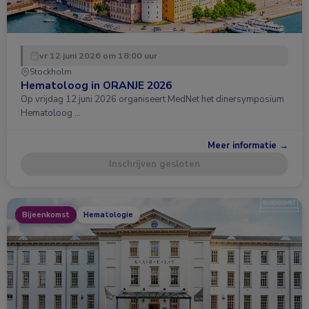
vr 12 juni 2026 om 18:00 uur
Stockholm
Hematoloog in ORANJE 2026
Op vrijdag 12 juni 2026 organiseert MedNet het dinersymposium
Hematoloog …
Meer informatie →
Inschrijven gesloten
Bijeenkomst
Hematologie