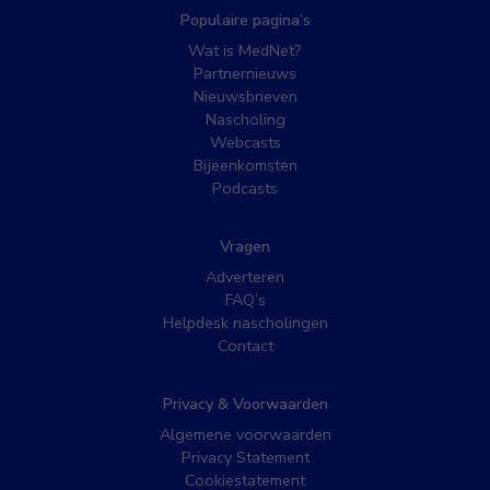
Populaire pagina’s
Wat is MedNet?
Partnernieuws
Nieuwsbrieven
Nascholing
Webcasts
Bijeenkomsten
Podcasts
Vragen
Adverteren
FAQ’s
Helpdesk nascholingen
Contact
Privacy & Voorwaarden
Algemene voorwaarden
Privacy Statement
Cookiestatement