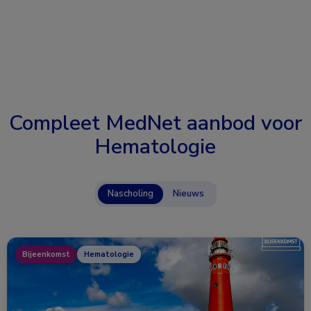
Compleet MedNet aanbod voor
Hematologie
Nascholing
Nieuws
Bijeenkomst
Hematologie