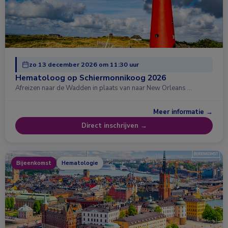
zo 13 december 2026 om 11:30 uur
Hematoloog op Schiermonnikoog 2026
Afreizen naar de Wadden in plaats van naar New Orleans …
Meer informatie →
Direct inschrijven →
Bijeenkomst
Hematologie