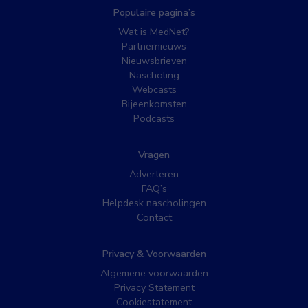
Populaire pagina’s
Wat is MedNet?
Partnernieuws
Nieuwsbrieven
Nascholing
Webcasts
Bijeenkomsten
Podcasts
Vragen
Adverteren
FAQ’s
Helpdesk nascholingen
Contact
Privacy & Voorwaarden
Algemene voorwaarden
Privacy Statement
Cookiestatement