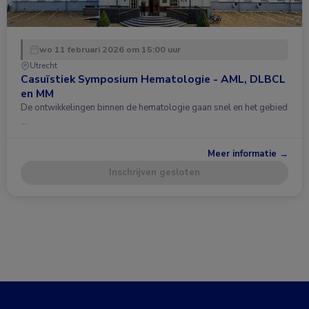
wo 11 februari 2026 om 15:00 uur
Utrecht
Casuïstiek Symposium Hematologie - AML, DLBCL
en MM
De ontwikkelingen binnen de hematologie gaan snel en het gebied
…
Meer informatie →
Inschrijven gesloten