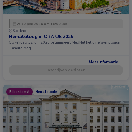
vr 12 juni 2026 om 18:00 uur
Stockholm
Hematoloog in ORANJE 2026
Op vrijdag 12 juni 2026 organiseert MedNet het dinersymposium
Hematoloog …
Meer informatie →
Inschrijven gesloten
Bijeenkomst
Hematologie