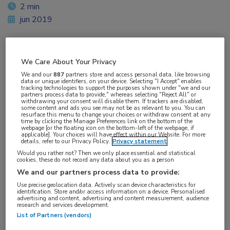
2 min
jun 2019
We Care About Your Privacy
Vakgebieden:
We and our
887
partners store and access personal data, like browsing
Hematologie
data or unique identifiers, on your device. Selecting "I Accept" enables
tracking technologies to support the purposes shown under "we and our
partners process data to provide," whereas selecting "Reject All" or
withdrawing your consent will disable them. If trackers are disabled,
Aandachtsgebieden:
some content and ads you see may not be as relevant to you. You can
resurface this menu to change your choices or withdraw consent at any
Leukemie
time by clicking the Manage Preferences link on the bottom of the
webpage [or the floating icon on the bottom-left of the webpage, if
applicable]. Your choices will have effect within our Website. For more
details, refer to our Privacy Policy.
Privacy statement
Tags:
Would you rather not? Then we only place essential and statistical
acalabrutinib
,
CLL
cookies, these do not record any data about you as a person
We and our partners process data to provide:
Use precise geolocation data. Actively scan device characteristics for
identification. Store and/or access information on a device. Personalised
advertising and content, advertising and content measurement, audience
research and services development.
List of Partners (vendors)
Log hier in om volledige