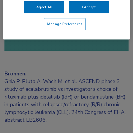
toegang te krijgen.
Reject All
I Accept
of
Account maken
Login
Manage Preferences
Bronnen:
Ghia P, Pluta A, Wach M, et al. ASCEND phase 3
study of acalabrutinib vs investigator’s choice of
rituximab plus idelalisib (IdR) or bendamustine (BR)
in patients with relapsed/refractory (R/R) chronic
lymphocytic leukemia (CLL). 24th Congress of EHA,
abstract LB2606.