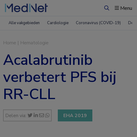
Menu
Zoeken
Alle vakgebieden
Cardiologie
Coronavirus (COVID-19)
Derm
Home
|
Hematologie
Acalabrutinib
verbetert PFS bij
RR-CLL
Delen via:
EHA 2019