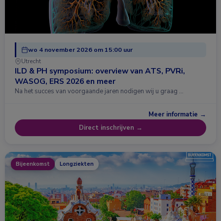
wo 4 november 2026 om 15:00 uur
Utrecht
ILD & PH symposium: overview van ATS, PVRi,
WASOG, ERS 2026 en meer
Na het succes van voorgaande jaren nodigen wij u graag …
Meer informatie →
Direct inschrijven →
Bijeenkomst
Longziekten