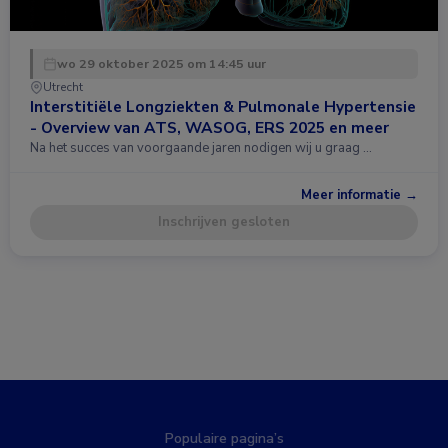
wo 29 oktober 2025 om 14:45 uur
Utrecht
Interstitiële Longziekten & Pulmonale Hypertensie
- Overview van ATS, WASOG, ERS 2025 en meer
Na het succes van voorgaande jaren nodigen wij u graag …
Meer informatie →
Inschrijven gesloten
Populaire pagina’s