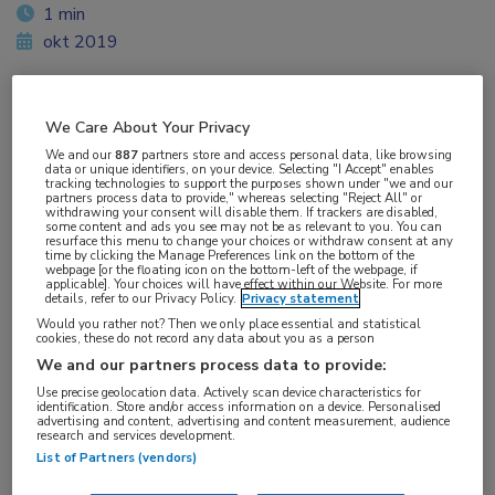
1 min
okt 2019
We Care About Your Privacy
Vakgebieden:
We and our
887
partners store and access personal data, like browsing
Longziekten
data or unique identifiers, on your device. Selecting "I Accept" enables
tracking technologies to support the purposes shown under "we and our
partners process data to provide," whereas selecting "Reject All" or
withdrawing your consent will disable them. If trackers are disabled,
Aandachtsgebieden:
some content and ads you see may not be as relevant to you. You can
resurface this menu to change your choices or withdraw consent at any
ILD
time by clicking the Manage Preferences link on the bottom of the
webpage [or the floating icon on the bottom-left of the webpage, if
applicable]. Your choices will have effect within our Website. For more
details, refer to our Privacy Policy.
Privacy statement
Tags:
Would you rather not? Then we only place essential and statistical
IPF
cookies, these do not record any data about you as a person
We and our partners process data to provide:
Use precise geolocation data. Actively scan device characteristics for
identification. Store and/or access information on a device. Personalised
advertising and content, advertising and content measurement, audience
research and services development.
List of Partners (vendors)
Log hier in om volledige