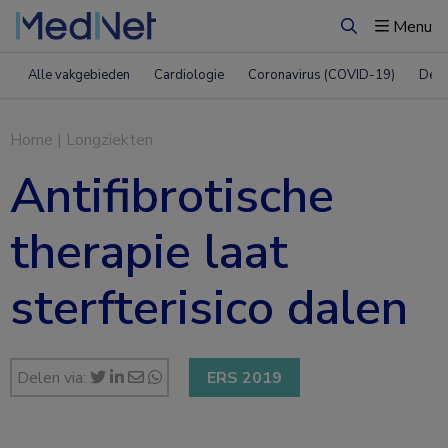
Menu
Zoeken
Alle vakgebieden
Cardiologie
Coronavirus (COVID-19)
Derm
Home
|
Longziekten
Antifibrotische
therapie laat
sterfterisico dalen
Delen via:
ERS 2019