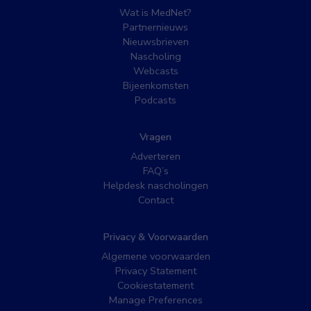
Wat is MedNet?
Partnernieuws
Nieuwsbrieven
Nascholing
Webcasts
Bijeenkomsten
Podcasts
Vragen
Adverteren
FAQ’s
Helpdesk nascholingen
Contact
Privacy & Voorwaarden
Algemene voorwaarden
Privacy Statement
Cookiestatement
Manage Preferences