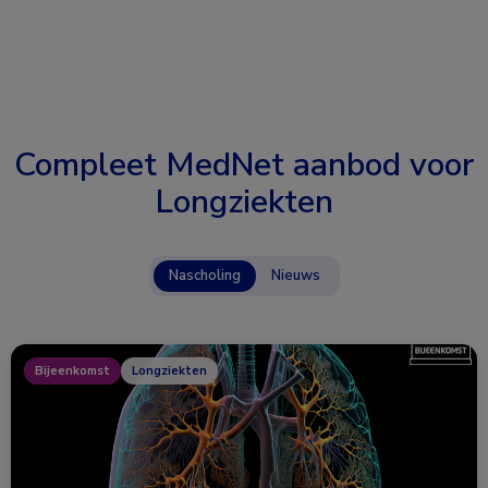
Compleet MedNet aanbod voor
Longziekten
Nascholing
Nieuws
Bijeenkomst
Longziekten