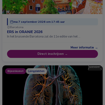
ma 7 september 2026 om 17:45 uur
Barcelona
ERS in ORANJE 2026
In het bruisende Barcelona zal de 11e editie van het …
Meer informatie →
Direct inschrijven →
Bijeenkomst
Longziekten