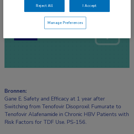
Reject All
I Accept
Log hier in om volledige
toegang te krijgen.
Manage Preferences
of
Account maken
Login
Bronnen:
Gane E. Safety and Efficacy at 1 year after
Switching from Tenofovir Disoproxil Fumurate to
Tenofovir Alafenamide in Chronic HBV Patients with
Risk Factors for TDF Use. PS-156.