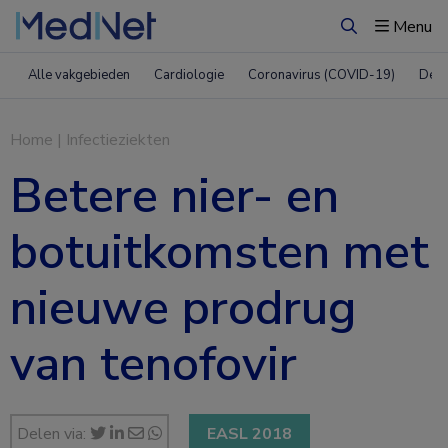
Menu
Zoeken
Alle vakgebieden
Cardiologie
Coronavirus (COVID-19)
Derm
Home
|
Infectieziekten
Betere nier- en
botuitkomsten met
nieuwe prodrug
van tenofovir
Delen via:
EASL 2018