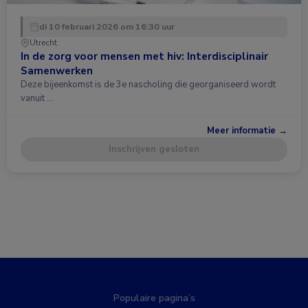
di 10 februari 2026 om 16:30 uur
Utrecht
In de zorg voor mensen met hiv: Interdisciplinair
Samenwerken
Deze bijeenkomst is de 3e nascholing die georganiseerd wordt
vanuit …
Meer informatie →
Inschrijven gesloten
Populaire pagina’s