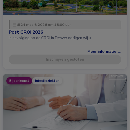
di 24 maart 2026 om 18:00 uur
Post CROI 2026
In navolging op de CROI in Denver nodigen wij u …
Meer informatie →
Inschrijven gesloten
Bijeenkomst
Infectieziekten