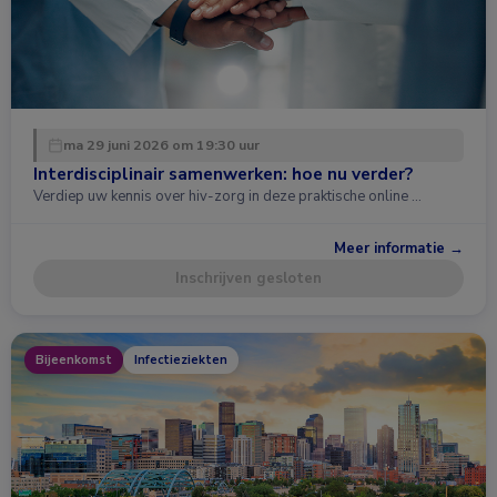
ma 29 juni 2026 om 19:30 uur
Interdisciplinair samenwerken: hoe nu verder?
Verdiep uw kennis over hiv-zorg in deze praktische online …
Meer informatie →
Inschrijven gesloten
Bijeenkomst
Infectieziekten