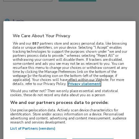
1 min
apr 2018
We Care About Your Privacy
We and our
887
partners store and access personal data, like browsing
data or unique identifiers, on your device. Selecting "I Accept" enables
tracking technologies to support the purposes shown under "we and our
Vakgebieden:
partners process data to provide," whereas selecting "Reject All" or
withdrawing your consent will disable them. If trackers are disabled,
Infectieziekten
some content and ads you see may not be as relevant to you. You can
resurface this menu to change your choices or withdraw consent at any
time by clicking the Manage Preferences link on the bottom of the
webpage [or the floating icon on the bottom-left of the webpage, if
Aandachtsgebieden:
applicable]. Your choices will have effect within our Website. For more
details, refer to our Privacy Policy.
Privacy statement
Hepatitis
Would you rather not? Then we only place essential and statistical
cookies, these do not record any data about you as a person
We and our partners process data to provide:
Tags:
Use precise geolocation data. Actively scan device characteristics for
hepatitis B
,
tenofovir
identification. Store and/or access information on a device. Personalised
advertising and content, advertising and content measurement, audience
research and services development.
List of Partners (vendors)