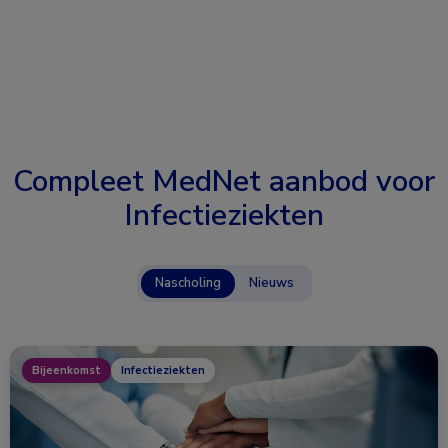
Compleet MedNet aanbod voor
Infectieziekten
Nascholing
Nieuws
Bijeenkomst
Infectieziekten