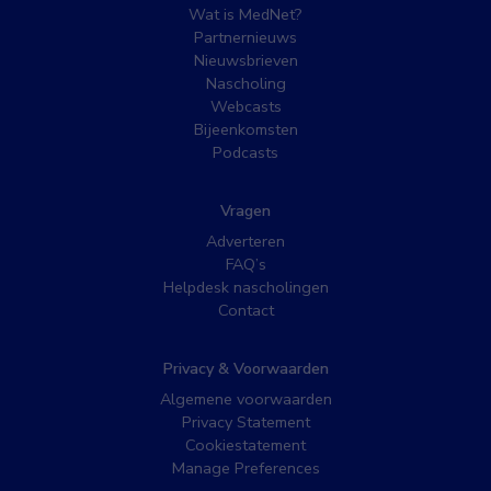
Wat is MedNet?
Partnernieuws
Nieuwsbrieven
Nascholing
Webcasts
Bijeenkomsten
Podcasts
Vragen
Adverteren
FAQ’s
Helpdesk nascholingen
Contact
Privacy & Voorwaarden
Algemene voorwaarden
Privacy Statement
Cookiestatement
Manage Preferences