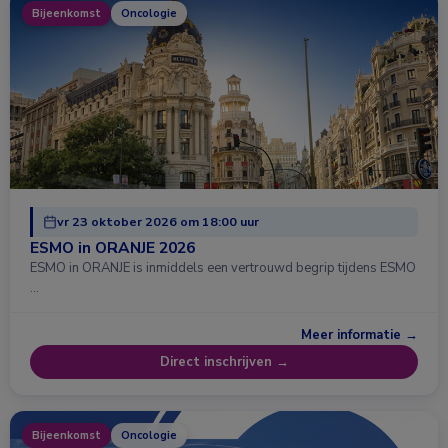
Bijeenkomst
Oncologie
vr 23 oktober 2026 om 18:00 uur
ESMO in ORANJE 2026
ESMO in ORANJE is inmiddels een vertrouwd begrip tijdens ESMO
…
Meer informatie →
Direct inschrijven →
Bijeenkomst
Oncologie