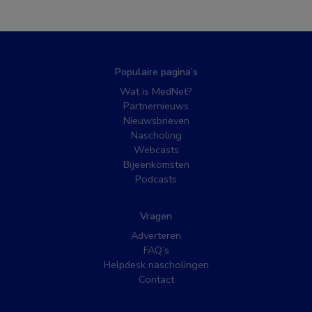
Populaire pagina’s
Wat is MedNet?
Partnernieuws
Nieuwsbrieven
Nascholing
Webcasts
Bijeenkomsten
Podcasts
Vragen
Adverteren
FAQ’s
Helpdesk nascholingen
Contact