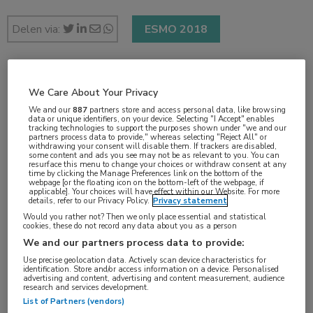
Delen via:
ESMO 2018
2 min
We Care About Your Privacy
okt 2018
We and our
887
partners store and access personal data, like browsing
data or unique identifiers, on your device. Selecting "I Accept" enables
tracking technologies to support the purposes shown under "we and our
partners process data to provide," whereas selecting "Reject All" or
withdrawing your consent will disable them. If trackers are disabled,
some content and ads you see may not be as relevant to you. You can
Vakgebieden:
resurface this menu to change your choices or withdraw consent at any
time by clicking the Manage Preferences link on the bottom of the
Oncologie
webpage [or the floating icon on the bottom-left of the webpage, if
applicable]. Your choices will have effect within our Website. For more
details, refer to our Privacy Policy.
Privacy statement
Aandachtsgebieden:
Would you rather not? Then we only place essential and statistical
cookies, these do not record any data about you as a person
Longoncologie
We and our partners process data to provide:
Use precise geolocation data. Actively scan device characteristics for
identification. Store and/or access information on a device. Personalised
Tags:
advertising and content, advertising and content measurement, audience
research and services development.
bewegen
,
vermoeidheid
List of Partners (vendors)