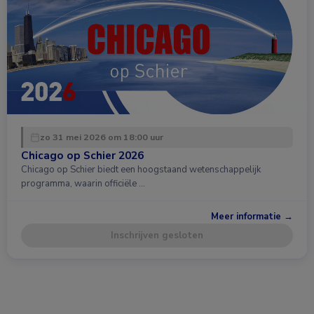
zo 31 mei 2026 om 18:00 uur
Chicago op Schier 2026
Chicago op Schier biedt een hoogstaand wetenschappelijk
programma, waarin officiële …
Meer informatie →
Inschrijven gesloten