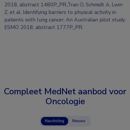
2018, abstract 1480P_PR.,Tran O, Schmidt A, Lwin
Z, et al. Identifying barriers to physical activity in
patients with lung cancer: An Australian pilot study.
ESMO 2018, abstract 1777P_PR.
Compleet MedNet aanbod voor
Oncologie
Nascholing
Nieuws