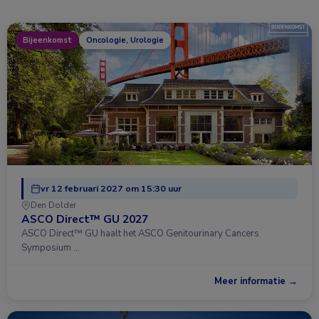
Bijeenkomst
Oncologie, Urologie
vr 12 februari 2027 om 15:30 uur
Den Dolder
ASCO Direct™ GU 2027
ASCO Direct™ GU haalt het ASCO Genitourinary Cancers
Symposium …
Meer informatie →