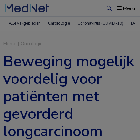
Menu
Zoeken
Alle vakgebieden
Cardiologie
Coronavirus (COVID-19)
Derm
Home
|
Oncologie
Beweging mogelijk
voordelig voor
patiënten met
gevorderd
longcarcinoom