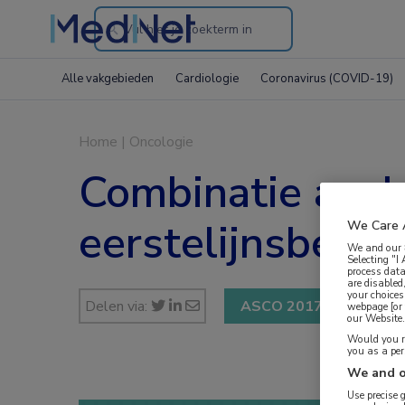
Search
through
Alle vakgebieden
Cardiologie
Coronavirus (COVID-19)
the
website
Home
|
Oncologie
Combinatie avelu
eerstelijnsbehan
We Care 
We and our
Selecting "I
process data
are disabled
your choices
Delen via:
ASCO 2017
webpage [or 
our Website. 
Would you ra
you as a pe
We and o
Use precise 