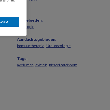
research and
Vakgebieden:
Accept
Oncologie
Aandachtsgebieden:
Immuuntherapie
,
Uro-oncologie
Tags:
avelumab
,
axitinib
,
niercelcarcinoom