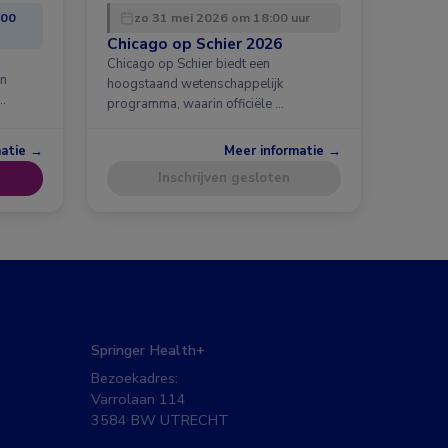
:00
zo 31 mei 2026 om 18:00 uur
Chicago op Schier 2026
Chicago op Schier biedt een
en
hoogstaand wetenschappelijk
…
programma, waarin officiële …
matie →
Meer informatie →
Inschrijven gesloten
Springer Health+
Bezoekadres:
Varrolaan 114
3584 BW UTRECHT