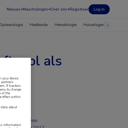
Nieuws
Nascholingen
Over ons
Registreer
Log in
Gynaecologie
Heelkunde
Hematologie
Huisartsgeneeskunde
ftevol als
noom
n your device.
 partners
em. If trackers
 menu to change
 of the
e effect within
y data about
1 min
ess information
jun 2017