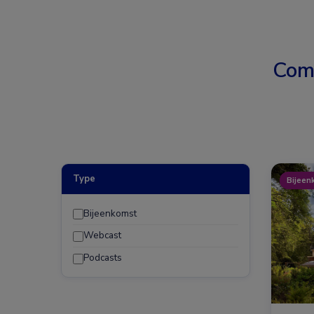
Com
Type
Bijeen
Bijeenkomst
Webcast
Podcasts