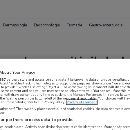
Dermatologie
Endocrinologie
Farmacie
Gastro-enterologie
mab en axitinib belo
deling niercelcarci
About Your Privacy
887
partners store and access personal data, like browsing data or unique identifiers, o
 Accept" enables tracking technologies to support the purposes shown under "we and our
 to provide," whereas selecting "Reject All" or withdrawing your consent will disable th
, some content and ads you see may not be as relevant to you. You can resurface this
 or withdraw consent at any time by clicking the Manage Preferences link on the bottom
the floating icon on the bottom-left of the webpage, if applicable]. Your choices will hav
For more details, refer to our Privacy Policy.
Privacy statement
ther not? Then we only place essential and statistical cookies, these do not record an
rson
ur partners process data to provide:
geolocation data. Actively scan device characteristics for identification. Store and/or acc