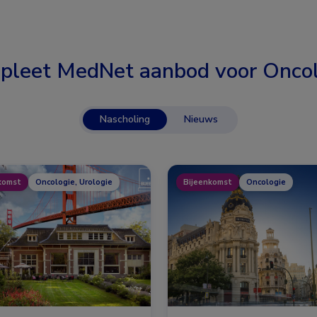
pleet MedNet aanbod voor
Oncol
Nascholing
Nieuws
komst
Oncologie, Urologie
Bijeenkomst
Oncologie