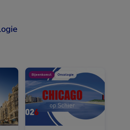
ogie
Bijeenkomst
Oncologie