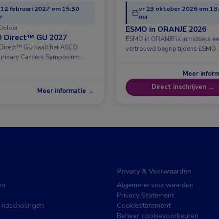
 12 februari 2027 om 15:30
vr 23 oktober 2026 om 18
r
uur
Dolder
ESMO in ORANJE 2026
 Direct™ GU 2027
ESMO in ORANJE is inmiddels e
irect™ GU haalt het ASCO
vertrouwd begrip tijdens ESMO 
urinary Cancers Symposium …
Meer infor
Direct inschrijven →
Meer informatie →
Privacy & Voorwaarden
en
Algemene voorwaarden
Privacy Statement
 nascholingen
Cookiestatement
Beheer cookievoorkeuren