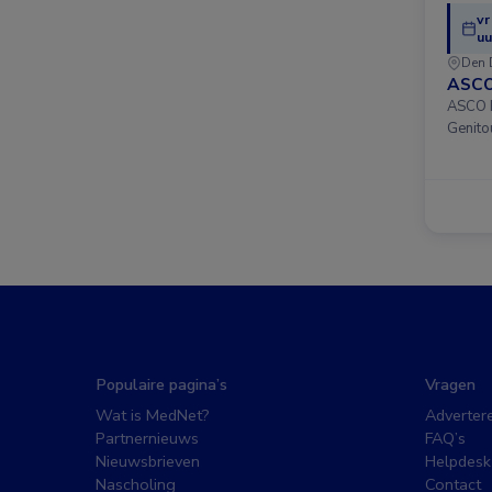
vr
uu
Den 
ASCO
ASCO D
Genito
Populaire pagina’s
Vragen
Wat is MedNet?
Adverter
Partnernieuws
FAQ’s
Nieuwsbrieven
Helpdesk
Nascholing
Contact