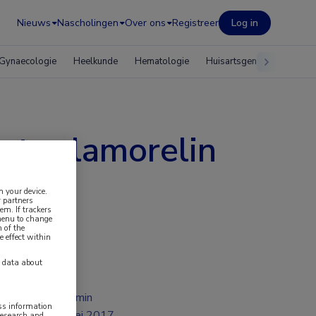
Nieuws
Nascholingen
Over ons
Registreer
Log in
Gynaecologie
Heelkunde
Hematologie
Huisartsgeneeskunde
t relamorelin
n your device.
 partners
em. If trackers
 menu to change
 of the
e effect within
y data about
2 min
ess information
mei 2017
research and