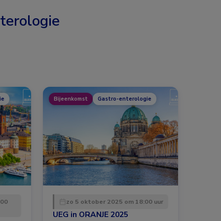
terologie
ie
Bijeenkomst
Gastro-enterologie
:00
zo 5 oktober 2025 om 18:00 uur
UEG in ORANJE 2025