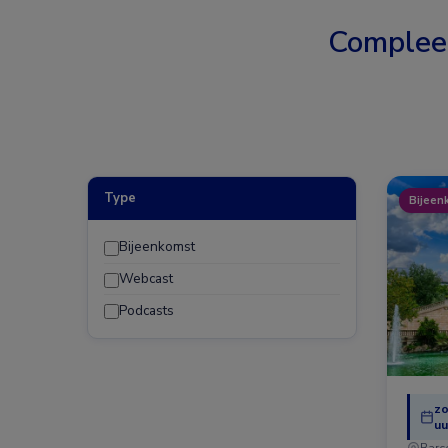
Complee
Type
Bijeen
Bijeenkomst
Webcast
Podcasts
zo
uu
Barc