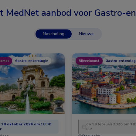
t MedNet aanbod voor
Gastro-en
Nascholing
Nieuws
komst
Gastro-enterologie
Bijeenkomst
Gastro-enterolog
 18 oktober 2026 om 18:30
do 19 februari 2026 om 18
r
uur
elona
Stockholm