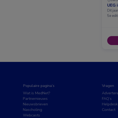
UEG 
Dit ja
5e edit
Populaire pagina’s
Vragen
Wat is MedNet?
Adverter
Partnernieuws
FAQ’s
Nieuwsbrieven
Helpdesk
Nascholing
Contact
Webcasts