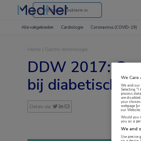
Search
through
Alle vakgebieden
Cardiologie
Coronavirus (COVID-19)
the
website
Home
|
Gastro-enterologie
DDW 2017: Geme
bij diabetische 
We Care 
We and our
Selecting "I
process data
are disabled
your choices
Delen via:
webpage [or 
our Website. 
Would you ra
you as a pe
We and o
Use precise 
on a device.