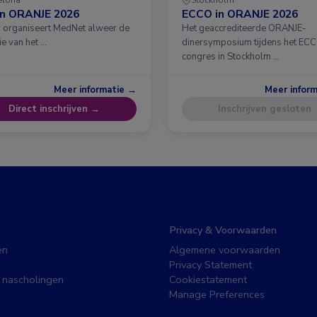
in ORANJE 2026
ECCO in ORANJE 2026
ar organiseert MedNet alweer de
Het geaccrediteerde ORANJE-
ie van het …
dinersymposium tijdens het EC
congres in Stockholm …
Meer informatie →
Meer infor
Direct inschrijven →
Inschrijven gesloten
Privacy & Voorwaarden
en
Algemene voorwaarden
Privacy Statement
 nascholingen
Cookiestatement
Manage Preferences