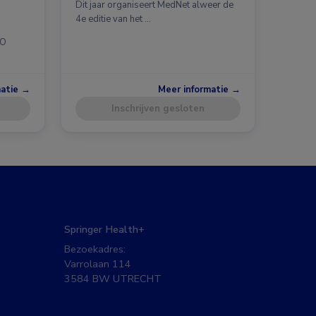
Dit jaar organiseert MedNet alweer de
4e editie van het …
CO
matie →
Meer informatie →
Inschrijven gesloten
Springer Health+
Bezoekadres:
Varrolaan 114
3584 BW UTRECHT