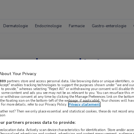
Dermatologie
Endocrinologie
Farmacie
Gastro-enterologie
ngde resultaten me
gastroparese
About Your Privacy
889
partners store and access personal data, like browsing data or unique identifiers, o
 Accept" enables tracking technologies to support the purposes shown under "we and our
 to provide," whereas selecting "Reject All" or withdrawing your consent will disable th
, some content and ads you see may not be as relevant to you. You can resurface this
 or withdraw consent at any time by clicking the Manage Preferences link on the bottom
the floating icon on the bottom-left of the webpage, if applicable]. Your choices will hav
For more details, refer to our Privacy Policy.
Privacy statement
ther not? Then we only place essential and statistical cookies, these do not record an
rson
ur partners process data to provide:
geolocation data. Actively scan device characteristics for identification. Store and/or acc
 Personalised advertising and content, advertising and content measurement, audience 