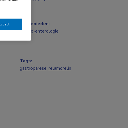
Vakgebieden:
Accept
Gastro-enterologie
Tags:
gastroparese
,
relamorelin