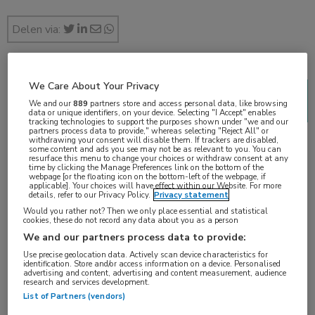
Delen via:
We Care About Your Privacy
2018 Genitourinary Cancers Symposium (ASCO
We and our
889
partners store and access personal data, like browsing
GU)
data or unique identifiers, on your device. Selecting "I Accept" enables
tracking technologies to support the purposes shown under "we and our
2 min
partners process data to provide," whereas selecting "Reject All" or
withdrawing your consent will disable them. If trackers are disabled,
feb 2018
some content and ads you see may not be as relevant to you. You can
resurface this menu to change your choices or withdraw consent at any
time by clicking the Manage Preferences link on the bottom of the
webpage [or the floating icon on the bottom-left of the webpage, if
applicable]. Your choices will have effect within our Website. For more
details, refer to our Privacy Policy.
Privacy statement
Vakgebieden:
Would you rather not? Then we only place essential and statistical
cookies, these do not record any data about you as a person
Oncologie
We and our partners process data to provide:
Use precise geolocation data. Actively scan device characteristics for
Aandachtsgebieden:
identification. Store and/or access information on a device. Personalised
advertising and content, advertising and content measurement, audience
Radiotherapie
,
Uro-oncologie
research and services development.
List of Partners (vendors)