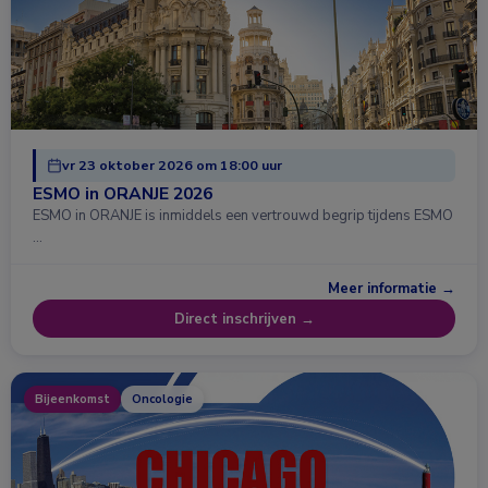
vr 23 oktober 2026 om 18:00 uur
ESMO in ORANJE 2026
ESMO in ORANJE is inmiddels een vertrouwd begrip tijdens ESMO
…
Meer informatie →
Direct inschrijven →
Bijeenkomst
Oncologie