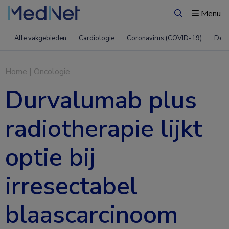
Menu
Zoeken
Alle vakgebieden
Cardiologie
Coronavirus (COVID-19)
Derm
Home
|
Oncologie
Durvalumab plus
radiotherapie lijkt
optie bij
irresectabel
blaascarcinoom