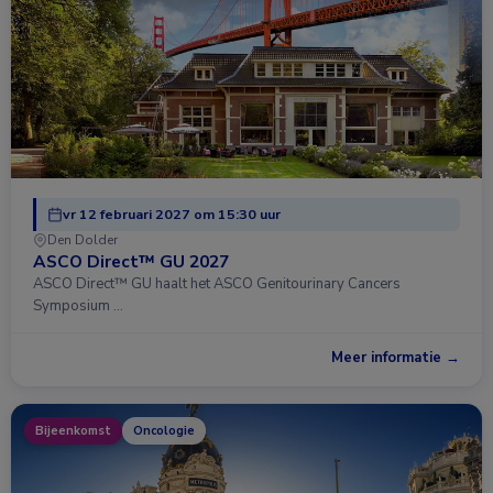
vr 12 februari 2027 om 15:30 uur
Den Dolder
ASCO Direct™ GU 2027
ASCO Direct™ GU haalt het ASCO Genitourinary Cancers
Symposium …
Meer informatie →
Bijeenkomst
Oncologie