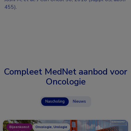
455).
Compleet MedNet aanbod voor
Oncologie
Nascholing
Nieuws
Bijeenkomst
Oncologie, Urologie