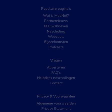
Populaire pagina’s
Wat is MedNet?
Partnernieuws
Nieuwsbrieven
Nascholing
Webcasts
Bijeenkomsten
Podcasts
Vragen
Adverteren
FAQ’s
Helpdesk nascholingen
Contact
Privacy & Voorwaarden
Algemene voorwaarden
Privacy Statement