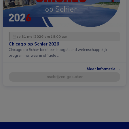
zo 31 mei 2026 om 18:00 uur
Chicago op Schier 2026
Chicago op Schier biedt een hoogstaand wetenschappelijk
programma, waarin officiële …
Meer informatie →
Inschrijven gesloten