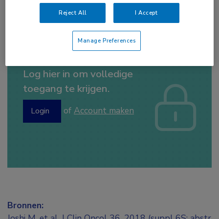
Tags:
blaas
,
durvalumab
Reject All
I Accept
Manage Preferences
Log hier in om volledige
toegang te krijgen.
of
Account maken
Login
Bronnen:
Joshi M, et al. J Clin Oncol 36, 2018 (suppl 6S; abstr