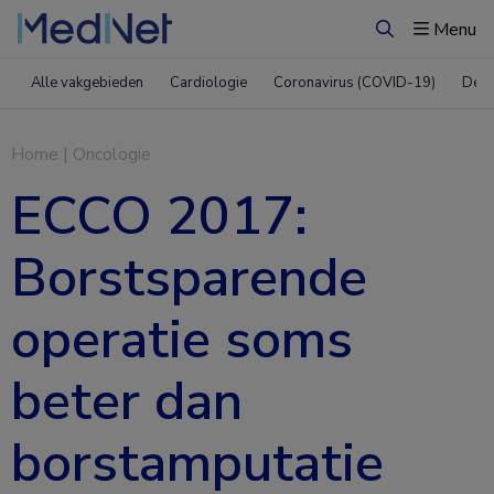
Menu
Zoeken
Alle vakgebieden
Cardiologie
Coronavirus (COVID-19)
Derm
Home
|
Oncologie
ECCO 2017:
Borstsparende
operatie soms
beter dan
borstamputatie