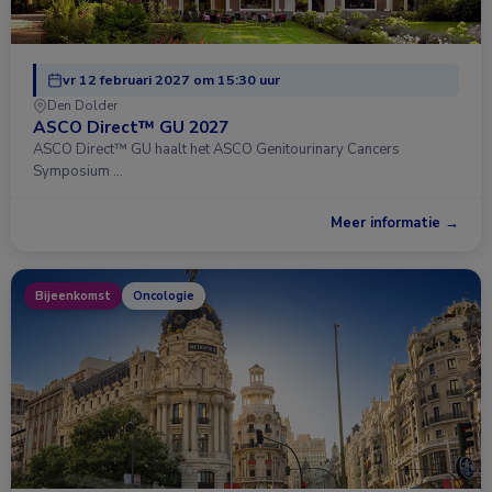
vr 12 februari 2027 om 15:30 uur
Den Dolder
ASCO Direct™ GU 2027
ASCO Direct™ GU haalt het ASCO Genitourinary Cancers
Symposium …
Meer informatie →
Bijeenkomst
Oncologie