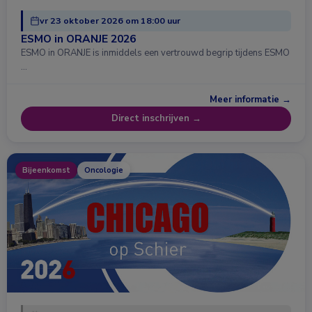
vr 23 oktober 2026 om 18:00 uur
ESMO in ORANJE 2026
ESMO in ORANJE is inmiddels een vertrouwd begrip tijdens ESMO
…
Meer informatie →
Direct inschrijven →
Bijeenkomst
Oncologie