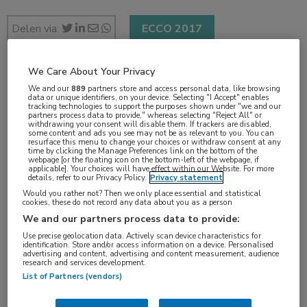
Delen via:
ECCO 2017
We Care About Your Privacy
2 min
We and our
889
partners store and access personal data, like browsing
data or unique identifiers, on your device. Selecting "I Accept" enables
jan 2017
tracking technologies to support the purposes shown under "we and our
partners process data to provide," whereas selecting "Reject All" or
withdrawing your consent will disable them. If trackers are disabled,
some content and ads you see may not be as relevant to you. You can
resurface this menu to change your choices or withdraw consent at any
time by clicking the Manage Preferences link on the bottom of the
Vakgebieden:
webpage [or the floating icon on the bottom-left of the webpage, if
applicable]. Your choices will have effect within our Website. For more
Oncologie
details, refer to our Privacy Policy.
Privacy statement
Would you rather not? Then we only place essential and statistical
cookies, these do not record any data about you as a person
Aandachtsgebieden:
We and our partners process data to provide:
Borstkanker
Use precise geolocation data. Actively scan device characteristics for
identification. Store and/or access information on a device. Personalised
advertising and content, advertising and content measurement, audience
research and services development.
Tags:
List of Partners (vendors)
borstamputatie
,
borstsparend