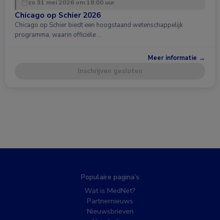
zo 31 mei 2026 om 18:00 uur
Chicago op Schier 2026
Chicago op Schier biedt een hoogstaand wetenschappelijk
programma, waarin officiële …
Meer informatie →
Inschrijven gesloten
Populaire pagina’s
Wat is MedNet?
Partnernieuws
Nieuwsbrieven