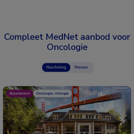
Compleet MedNet aanbod voor
Oncologie
Nascholing
Nieuws
Bijeenkomst
Oncologie, Urologie