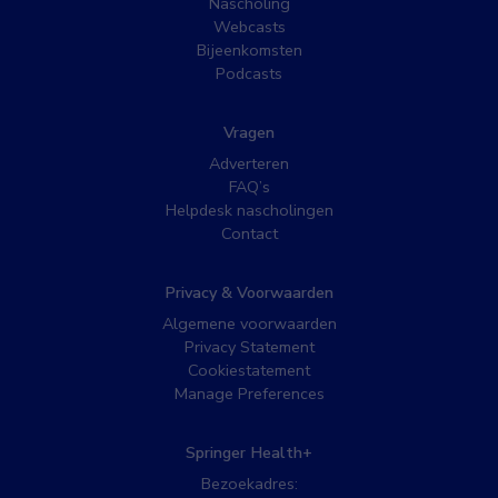
Nascholing
Webcasts
Bijeenkomsten
Podcasts
Vragen
Adverteren
FAQ’s
Helpdesk nascholingen
Contact
Privacy & Voorwaarden
Algemene voorwaarden
Privacy Statement
Cookiestatement
Manage Preferences
Springer Health+
Bezoekadres: