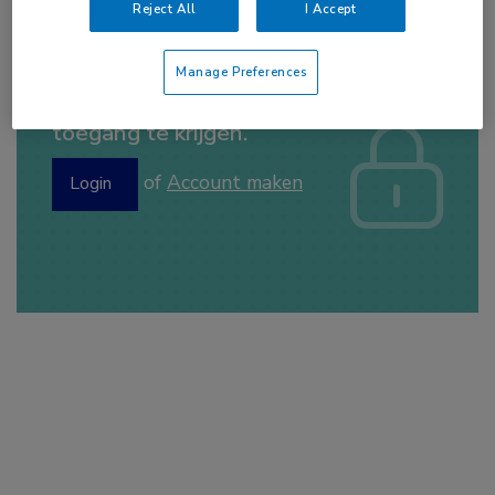
Reject All
I Accept
Manage Preferences
Log hier in om volledige
toegang te krijgen.
of
Account maken
Login