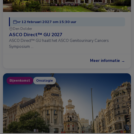
vr 12 februari 2027 om 15:30 uur
Den Dolder
ASCO Direct™ GU 2027
ASCO Direct™ GU haalt het ASCO Genitourinary Cancers
Symposium …
Meer informatie →
Bijeenkomst
Oncologie