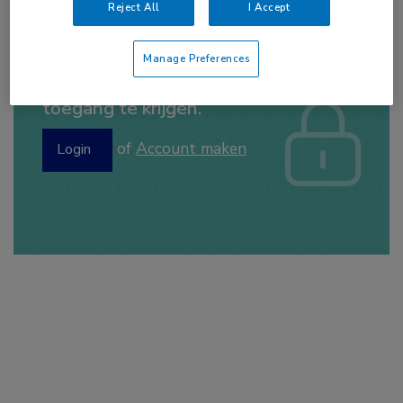
Reject All
I Accept
Manage Preferences
Log hier in om volledige
toegang te krijgen.
of
Account maken
Login