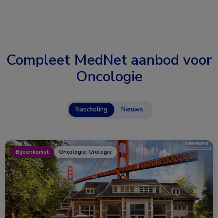
Compleet MedNet aanbod voor
Oncologie
Nascholing
Nieuws
Bijeenkomst
Oncologie, Urologie