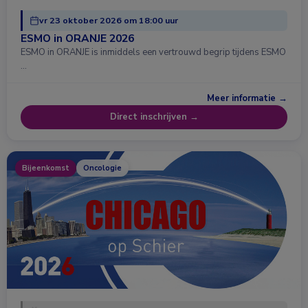
vr 23 oktober 2026 om 18:00 uur
ESMO in ORANJE 2026
ESMO in ORANJE is inmiddels een vertrouwd begrip tijdens ESMO
…
Meer informatie →
Direct inschrijven →
Bijeenkomst
Oncologie