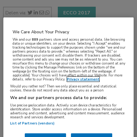
Delen via:
ECCO 2017
We Care About Your Privacy
2 min
We and our
889
partners store and access personal data, like browsing
data or unique identifiers, on your device. Selecting "I Accept" enables
jan 2017
tracking technologies to support the purposes shown under "we and our
partners process data to provide," whereas selecting "Reject All" or
withdrawing your consent will disable them. If trackers are disabled,
some content and ads you see may not be as relevant to you. You can
resurface this menu to change your choices or withdraw consent at any
time by clicking the Manage Preferences link on the bottom of the
Vakgebieden:
webpage [or the floating icon on the bottom-left of the webpage, if
applicable]. Your choices will have effect within our Website. For more
Oncologie
details, refer to our Privacy Policy.
Privacy statement
Would you rather not? Then we only place essential and statistical
cookies, these do not record any data about you as a person
Aandachtsgebieden:
We and our partners process data to provide:
Borstkanker
Use precise geolocation data. Actively scan device characteristics for
identification. Store and/or access information on a device. Personalised
advertising and content, advertising and content measurement, audience
research and services development.
Tags:
List of Partners (vendors)
borstamputatie
,
borstsparend