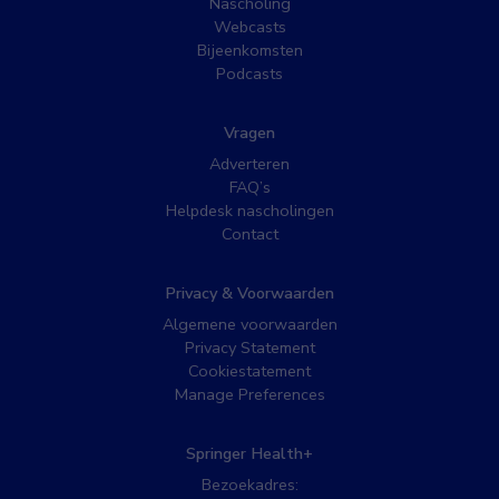
Nascholing
Webcasts
Bijeenkomsten
Podcasts
Vragen
Adverteren
FAQ’s
Helpdesk nascholingen
Contact
Privacy & Voorwaarden
Algemene voorwaarden
Privacy Statement
Cookiestatement
Manage Preferences
Springer Health+
Bezoekadres: