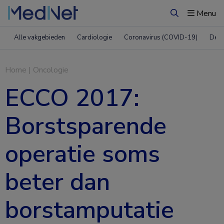
Menu
Zoeken
Alle vakgebieden
Cardiologie
Coronavirus (COVID-19)
Derm
Home
|
Oncologie
ECCO 2017:
Borstsparende
operatie soms
beter dan
borstamputatie