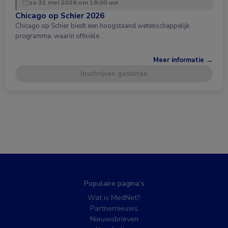
zo 31 mei 2026 om 18:00 uur
Chicago op Schier 2026
Chicago op Schier biedt een hoogstaand wetenschappelijk
programma, waarin officiële …
Meer informatie →
Inschrijven gesloten
Populaire pagina’s
Wat is MedNet?
Partnernieuws
Nieuwsbrieven