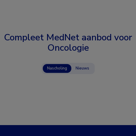
Compleet MedNet aanbod voor
Oncologie
Nascholing
Nieuws