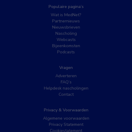
Populaire pagina’s
Wat is MedNet?
Partnernieuws
Nieuwsbrieven
Nascholing
Webcasts
Bijeenkomsten
Podcasts
Vragen
Adverteren
FAQ’s
Helpdesk nascholingen
Contact
Privacy & Voorwaarden
Algemene voorwaarden
Privacy Statement
Cookiestatement