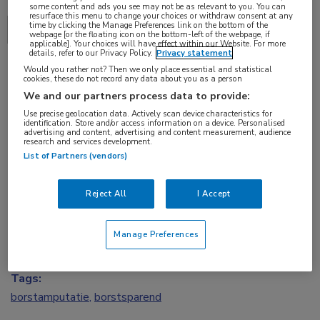
some content and ads you see may not be as relevant to you. You can
resurface this menu to change your choices or withdraw consent at any
time by clicking the Manage Preferences link on the bottom of the
Delen via:
ECCO 2017
webpage [or the floating icon on the bottom-left of the webpage, if
applicable]. Your choices will have effect within our Website. For more
details, refer to our Privacy Policy.
Privacy statement
Would you rather not? Then we only place essential and statistical
cookies, these do not record any data about you as a person
2 min
We and our partners process data to provide:
jan 2017
Use precise geolocation data. Actively scan device characteristics for
identification. Store and/or access information on a device. Personalised
advertising and content, advertising and content measurement, audience
research and services development.
List of Partners (vendors)
Vakgebieden:
Oncologie
Reject All
I Accept
Aandachtsgebieden:
Manage Preferences
Borstkanker
Tags:
borstamputatie
,
borstsparend