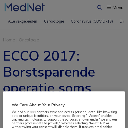
Menu
Zoeken
Alle vakgebieden
Cardiologie
Coronavirus (COVID-19)
Derm
Home
|
Oncologie
ECCO 2017:
Borstsparende
operatie soms
beter dan
We Care About Your Privacy
We and our
889
partners store and access personal data, like browsing
borstamputatie
data or unique identifiers, on your device. Selecting "I Accept" enables
tracking technologies to support the purposes shown under "we and our
partners process data to provide," whereas selecting "Reject All" or
withdrawing your consent will disable them. If trackers are disabled,