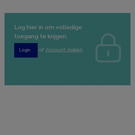
Log hier in om volledige
toegang te krijgen.
of
Account maken
Login