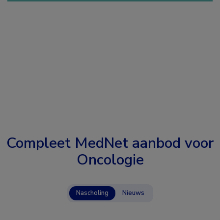
Compleet MedNet aanbod voor
Oncologie
Nascholing
Nieuws