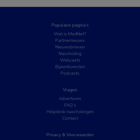
Populaire pagina’s
Wat is MedNet?
Partnernieuws
Nieuwsbrieven
Nascholing
Webcasts
Bijeenkomsten
Podcasts
Vragen
Adverteren
FAQ’s
Helpdesk nascholingen
Contact
Privacy & Voorwaarden