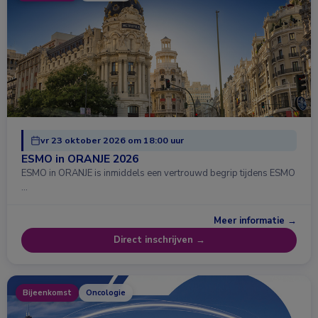
vr 23 oktober 2026 om 18:00 uur
ESMO in ORANJE 2026
ESMO in ORANJE is inmiddels een vertrouwd begrip tijdens ESMO
…
Meer informatie →
Direct inschrijven →
Bijeenkomst
Oncologie