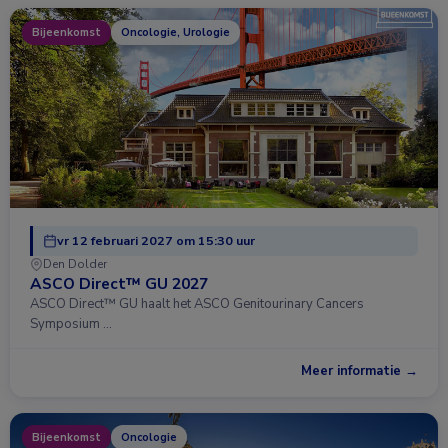
Bijeenkomst
Oncologie, Urologie
vr 12 februari 2027 om 15:30 uur
Den Dolder
ASCO Direct™ GU 2027
ASCO Direct™ GU haalt het ASCO Genitourinary Cancers
Symposium …
Meer informatie →
Bijeenkomst
Oncologie