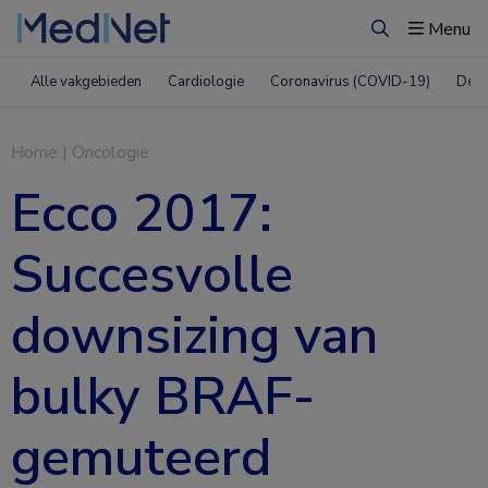
Menu
Zoeken
Alle vakgebieden
Cardiologie
Coronavirus (COVID-19)
Derm
Home
|
Oncologie
Ecco 2017:
Succesvolle
downsizing van
bulky BRAF-
gemuteerd