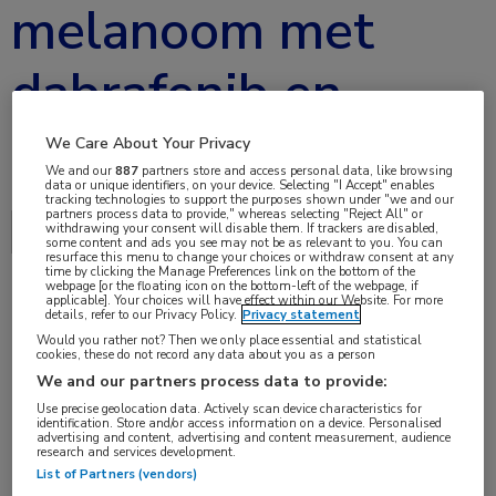
melanoom met
dabrafenib en
trametinib
We Care About Your Privacy
We and our
887
partners store and access personal data, like browsing
data or unique identifiers, on your device. Selecting "I Accept" enables
tracking technologies to support the purposes shown under "we and our
partners process data to provide," whereas selecting "Reject All" or
withdrawing your consent will disable them. If trackers are disabled,
Delen via:
ECCO 2017
some content and ads you see may not be as relevant to you. You can
resurface this menu to change your choices or withdraw consent at any
time by clicking the Manage Preferences link on the bottom of the
webpage [or the floating icon on the bottom-left of the webpage, if
applicable]. Your choices will have effect within our Website. For more
details, refer to our Privacy Policy.
Privacy statement
1 min
Would you rather not? Then we only place essential and statistical
jan 2017
cookies, these do not record any data about you as a person
We and our partners process data to provide:
Use precise geolocation data. Actively scan device characteristics for
identification. Store and/or access information on a device. Personalised
advertising and content, advertising and content measurement, audience
Vakgebieden:
research and services development.
Oncologie
List of Partners (vendors)