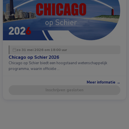
zo 31 mei 2026 om 18:00 uur
Chicago op Schier 2026
Chicago op Schier biedt een hoogstaand wetenschappelijk
programma, waarin officiële …
Meer informatie →
Inschrijven gesloten