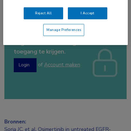
erlotinib
,
gefitinib
,
osimertinib
Reject All
I Accept
Manage Preferences
Log hier in om volledige
toegang te krijgen.
of
Account maken
Login
Bronnen:
Soria JC, et al. Osimertinib in untreated EGFR-