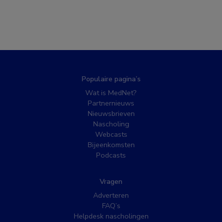
Populaire pagina’s
Wat is MedNet?
Partnernieuws
Nieuwsbrieven
Nascholing
Webcasts
Bijeenkomsten
Podcasts
Vragen
Adverteren
FAQ’s
Helpdesk nascholingen