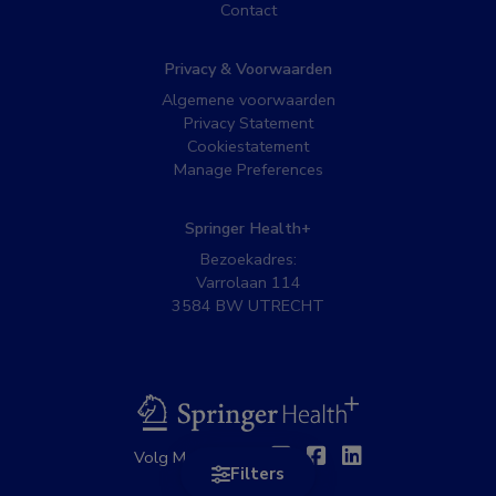
Contact
Privacy & Voorwaarden
Algemene voorwaarden
Privacy Statement
Cookiestatement
Manage Preferences
Springer Health+
Bezoekadres:
Varrolaan 114
3584 BW UTRECHT
BSL
Twitter
Facebook
Linkedin
Volg MedNet op:
Filters