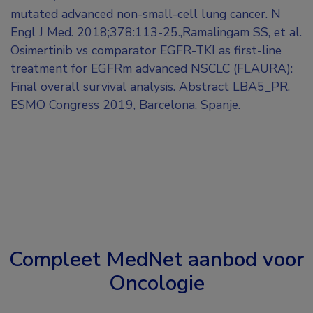
mutated advanced non-small-cell lung cancer. N
Engl J Med. 2018;378:113-25.,Ramalingam SS, et al.
Osimertinib vs comparator EGFR-TKI as first-line
treatment for EGFRm advanced NSCLC (FLAURA):
Final overall survival analysis. Abstract LBA5_PR.
ESMO Congress 2019, Barcelona, Spanje.
Compleet MedNet aanbod voor
Oncologie