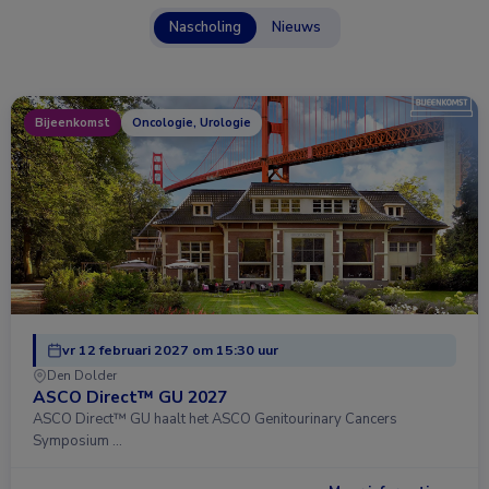
Nascholing
Nieuws
Bijeenkomst
Oncologie, Urologie
vr 12 februari 2027 om 15:30 uur
Den Dolder
ASCO Direct™ GU 2027
ASCO Direct™ GU haalt het ASCO Genitourinary Cancers
Symposium …