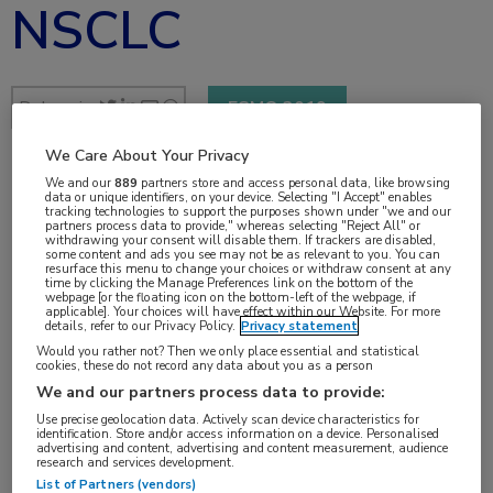
NSCLC
Delen via:
ESMO 2019
We Care About Your Privacy
We and our
889
partners store and access personal data, like browsing
1 min
data or unique identifiers, on your device. Selecting "I Accept" enables
tracking technologies to support the purposes shown under "we and our
sep 2019
partners process data to provide," whereas selecting "Reject All" or
withdrawing your consent will disable them. If trackers are disabled,
some content and ads you see may not be as relevant to you. You can
resurface this menu to change your choices or withdraw consent at any
time by clicking the Manage Preferences link on the bottom of the
webpage [or the floating icon on the bottom-left of the webpage, if
applicable]. Your choices will have effect within our Website. For more
Vakgebieden:
details, refer to our Privacy Policy.
Privacy statement
Oncologie
Would you rather not? Then we only place essential and statistical
cookies, these do not record any data about you as a person
We and our partners process data to provide:
Aandachtsgebieden:
Use precise geolocation data. Actively scan device characteristics for
Longoncologie
identification. Store and/or access information on a device. Personalised
advertising and content, advertising and content measurement, audience
research and services development.
List of Partners (vendors)
Tags: