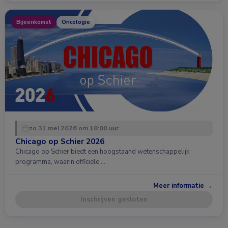
Bijeenkomst
Oncologie
zo 31 mei 2026 om 18:00 uur
Chicago op Schier 2026
Chicago op Schier biedt een hoogstaand wetenschappelijk
programma, waarin officiële …
Meer informatie →
Inschrijven gesloten