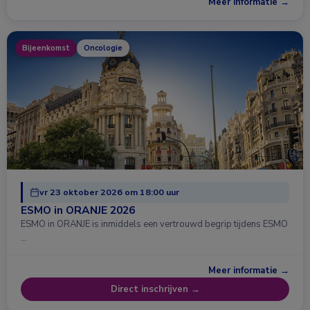
Meer informatie →
Bijeenkomst
Oncologie
vr 23 oktober 2026 om 18:00 uur
ESMO in ORANJE 2026
ESMO in ORANJE is inmiddels een vertrouwd begrip tijdens ESMO
…
Meer informatie →
Direct inschrijven →