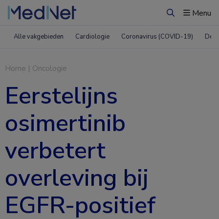
Menu
Zoeken
Alle vakgebieden
Cardiologie
Coronavirus (COVID-19)
Derm
Home
|
Oncologie
Eerstelijns
osimertinib
verbetert
overleving bij
EGFR-positief