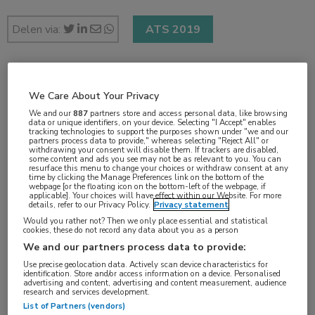
Delen via:
ATS 2019
2 min
We Care About Your Privacy
mei 2019
We and our
887
partners store and access personal data, like browsing
data or unique identifiers, on your device. Selecting "I Accept" enables
tracking technologies to support the purposes shown under "we and our
partners process data to provide," whereas selecting "Reject All" or
withdrawing your consent will disable them. If trackers are disabled,
some content and ads you see may not be as relevant to you. You can
Vakgebieden:
resurface this menu to change your choices or withdraw consent at any
time by clicking the Manage Preferences link on the bottom of the
Longziekten
webpage [or the floating icon on the bottom-left of the webpage, if
applicable]. Your choices will have effect within our Website. For more
details, refer to our Privacy Policy.
Privacy statement
Would you rather not? Then we only place essential and statistical
cookies, these do not record any data about you as a person
We and our partners process data to provide:
Tags:
Use precise geolocation data. Actively scan device characteristics for
ARDS
,
stamcel
identification. Store and/or access information on a device. Personalised
advertising and content, advertising and content measurement, audience
research and services development.
List of Partners (vendors)