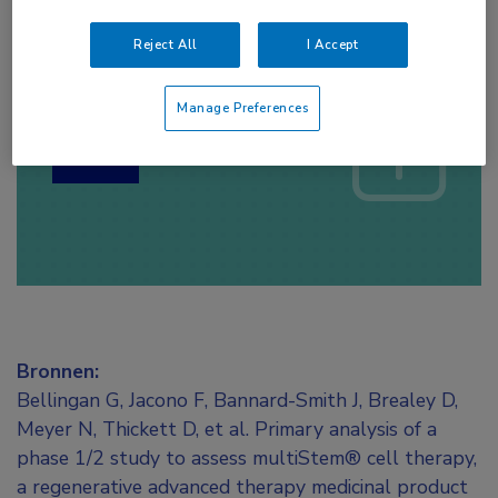
Reject All
I Accept
Log hier in om volledige
toegang te krijgen.
Manage Preferences
of
Account maken
Login
Bronnen:
Bellingan G, Jacono F, Bannard-Smith J, Brealey D,
Meyer N, Thickett D, et al. Primary analysis of a
phase 1/2 study to assess multiStem® cell therapy,
a regenerative advanced therapy medicinal product