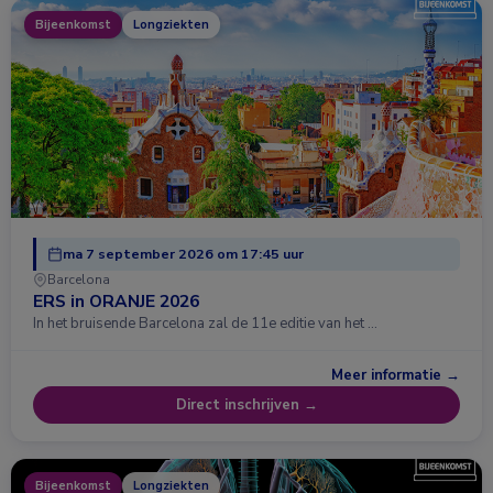
Bijeenkomst
Longziekten
ma 7 september 2026 om 17:45 uur
Barcelona
ERS in ORANJE 2026
In het bruisende Barcelona zal de 11e editie van het …
Meer informatie →
Direct inschrijven →
Bijeenkomst
Longziekten