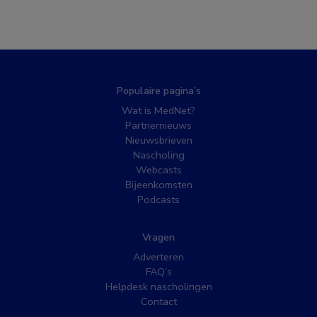
Populaire pagina’s
Wat is MedNet?
Partnernieuws
Nieuwsbrieven
Nascholing
Webcasts
Bijeenkomsten
Podcasts
Vragen
Adverteren
FAQ’s
Helpdesk nascholingen
Contact