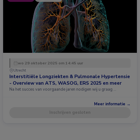
wo 29 oktober 2025 om 14:45 uur
Utrecht
Interstitiële Longziekten & Pulmonale Hypertensie
- Overview van ATS, WASOG, ERS 2025 en meer
Na het succes van voorgaande jaren nodigen wij u graag …
Meer informatie →
Inschrijven gesloten