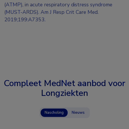
(ATMP), in acute respiratory distress syndrome
(MUST-ARDS). Am J Resp Crit Care Med.
2019;199:A7353.
Compleet MedNet aanbod voor
Longziekten
Nascholing
Nieuws