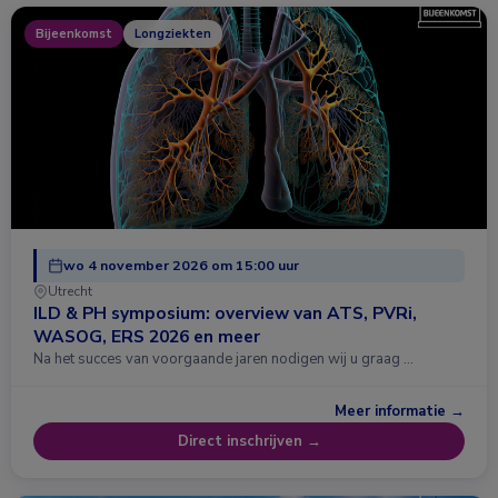
Bijeenkomst
Longziekten
wo 4 november 2026 om 15:00 uur
Utrecht
ILD & PH symposium: overview van ATS, PVRi,
WASOG, ERS 2026 en meer
Na het succes van voorgaande jaren nodigen wij u graag …
Meer informatie →
Direct inschrijven →