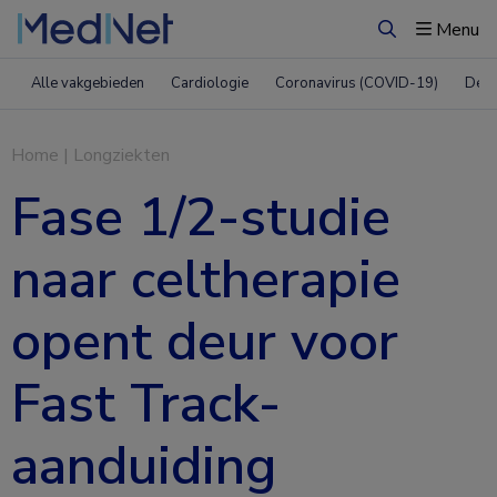
Menu
Zoeken
Alle vakgebieden
Cardiologie
Coronavirus (COVID-19)
Derm
Home
|
Longziekten
Fase 1/2-studie
naar celtherapie
opent deur voor
Fast Track-
aanduiding