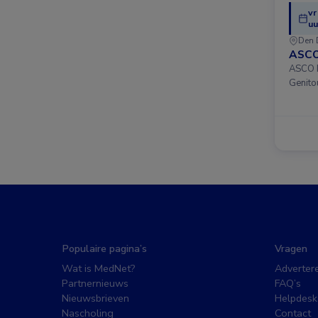
vr
uu
Den 
ASCO
ASCO D
Genito
Populaire pagina’s
Vragen
Wat is MedNet?
Adverter
Partnernieuws
FAQ’s
Nieuwsbrieven
Helpdesk
Nascholing
Contact