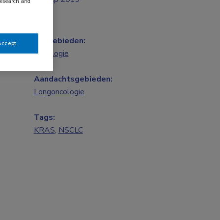
research and
Vakgebieden:
Accept
Oncologie
Aandachtsgebieden:
Longoncologie
Tags:
KRAS
,
NSCLC