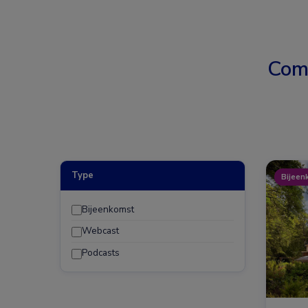
Com
Type
Bijeen
Bijeenkomst
Webcast
Podcasts