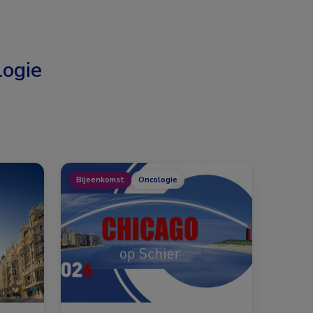
ogie
Bijeenkomst
Oncologie