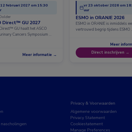
 12 februari 2027 om 15:30
vr 23 oktober 2026 om 18
r
uur
Dolder
ESMO in ORANJE 2026
 Direct™ GU 2027
ESMO in ORANJE is inmiddels e
irect™ GU haalt het ASCO
vertrouwd begrip tijdens ESMO 
urinary Cancers Symposium …
Meer infor
Direct inschrijven →
Meer informatie →
Privacy & Voorwaarden
en
Algemene voorwaarden
Privacy Statement
 nascholingen
Cookiestatement
Manage Preferences