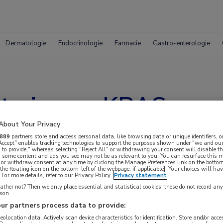
Dermatologie
Endocrinologie
Farmacie
Gastro-enterologie
met nieuwe KRAS-re
About Your Privacy
889
partners store and access personal data, like browsing data or unique identifiers, o
 Accept" enables tracking technologies to support the purposes shown under "we and our
 to provide," whereas selecting "Reject All" or withdrawing your consent will disable th
, some content and ads you see may not be as relevant to you. You can resurface this
 or withdraw consent at any time by clicking the Manage Preferences link on the bottom
the floating icon on the bottom-left of the webpage, if applicable]. Your choices will hav
For more details, refer to our Privacy Policy.
Privacy statement
ther not? Then we only place essential and statistical cookies, these do not record an
rson
ur partners process data to provide:
geolocation data. Actively scan device characteristics for identification. Store and/or acc