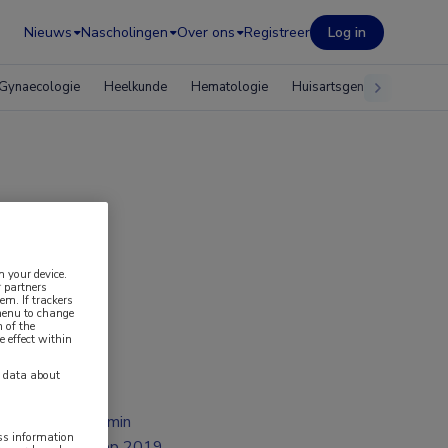
Nieuws
Nascholingen
Over ons
Registreer
Log in
Gynaecologie
Heelkunde
Hematologie
Huisartsgeneeskunde
mmer
n your device.
 partners
em. If trackers
 menu to change
 of the
e effect within
y data about
2 min
ess information
sep 2019