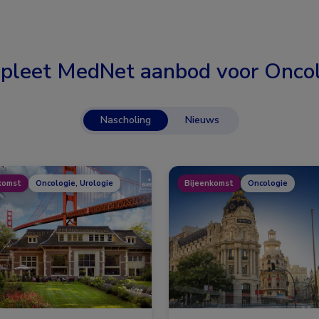
pleet MedNet aanbod voor
Oncol
Nascholing
Nieuws
komst
Oncologie, Urologie
Bijeenkomst
Oncologie