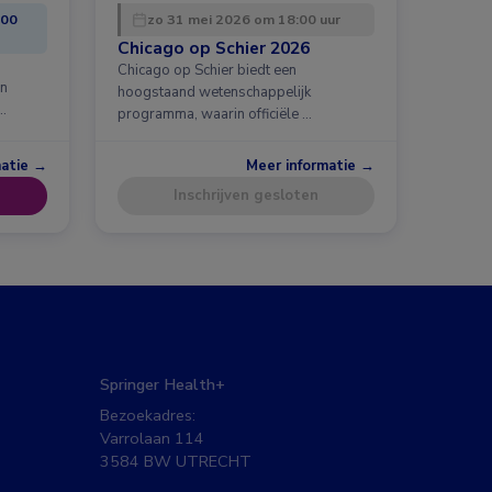
:00
zo 31 mei 2026 om 18:00 uur
Chicago op Schier 2026
Chicago op Schier biedt een
en
hoogstaand wetenschappelijk
…
programma, waarin officiële …
matie →
Meer informatie →
Inschrijven gesloten
Springer Health+
Bezoekadres:
Varrolaan 114
3584 BW UTRECHT