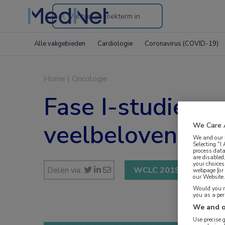
Search
through
Alle vakgebieden
Cardiologie
Coronavirus (COVID-19)
the
website
Home
|
Oncologie
Fase I-studie 
veelbelovend
We Care 
We and our
Selecting "I
process data
are disabled
your choices
Delen via:
WCLC 2019
webpage [or 
our Website. 
Would you ra
you as a pe
We and o
Use precise 