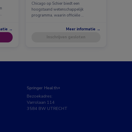
Chicago op Schier biedt een
en
hoogstaand wetenschappelijk
…
programma, waarin officiële …
matie →
Meer informatie →
Inschrijven gesloten
Springer Health+
Bezoekadres:
Varrolaan 114
3584 BW UTRECHT