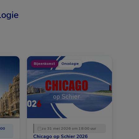
ogie
Bijeenkomst
Oncologie
:00
zo 31 mei 2026 om 18:00 uur
Chicago op Schier 2026