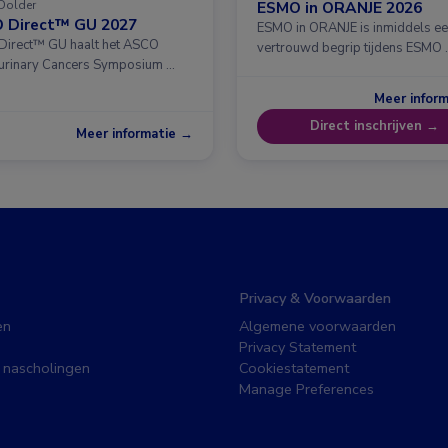
Dolder
ESMO in ORANJE 2026
 Direct™ GU 2027
ESMO in ORANJE is inmiddels e
irect™ GU haalt het ASCO
vertrouwd begrip tijdens ESMO 
urinary Cancers Symposium …
Meer infor
Direct inschrijven →
Meer informatie →
Privacy & Voorwaarden
en
Algemene voorwaarden
Privacy Statement
 nascholingen
Cookiestatement
Manage Preferences