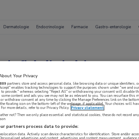
Dermatologie
Endocrinologie
Farmacie
Gastro-enterologie
fitinib leidt tot re
About Your Privacy
carcinoom
889
partners store and access personal data, like browsing data or unique identifiers, o
 Accept" enables tracking technologies to support the purposes shown under "we and our
 to provide," whereas selecting "Reject All" or withdrawing your consent will disable th
, some content and ads you see may not be as relevant to you. You can resurface this
 or withdraw consent at any time by clicking the Manage Preferences link on the bottom
the floating icon on the bottom-left of the webpage, if applicable]. Your choices will hav
ncers Symposium (ASCO GU)
For more details, refer to our Privacy Policy.
Privacy statement
ther not? Then we only place essential and statistical cookies, these do not record an
rson
ur partners process data to provide:
geolocation data. Actively scan device characteristics for identification. Store and/or acc
 Personalised advertising and content, advertising and content measurement, audience 