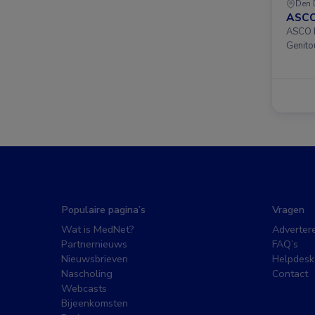
Den 
ASCO
ASCO D
Genito
Populaire pagina’s
Vragen
Wat is MedNet?
Adverter
Partnernieuws
FAQ’s
Nieuwsbrieven
Helpdesk
Nascholing
Contact
Webcasts
Bijeenkomsten