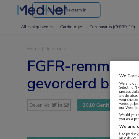
Search
through
Alle vakgebieden
Cardiologie
Coronavirus (COVID-19)
the
website
Home
|
Oncologie
FGFR-remmer erda
We Care 
gevorderd blaas
We and our
Selecting "I
process data
are disabled
your choices
webpage [or 
Delen via:
2018 Genitourinary Ca
our Website. 
Would you ra
you as a pe
We and o
Use precise 
on a device.