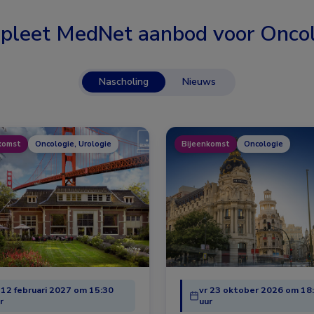
pleet MedNet aanbod voor
Oncol
Nascholing
Nieuws
komst
Oncologie, Urologie
Bijeenkomst
Oncologie
 12 februari 2027 om 15:30
vr 23 oktober 2026 om 18
r
uur