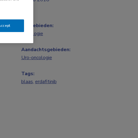
Vakgebieden:
Accept
Oncologie
Aandachtsgebieden:
Uro-oncologie
Tags:
blaas
,
erdafitinib