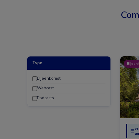
Com
Type
Bijeen
Bijeenkomst
Webcast
Podcasts
vr
uu