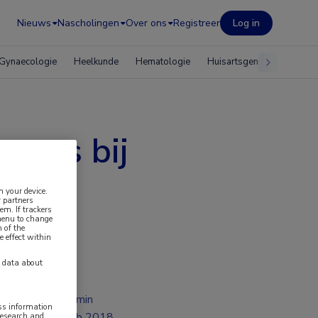
Nieuws
Nascholingen
Over ons
Registreer
Log in
Gynaecologie
Heelkunde
Hematologie
Huisartsgeneeskunde
spons bij
n your device.
 partners
em. If trackers
 menu to change
 of the
e effect within
y data about
2 min
ess information
feb 2018
research and